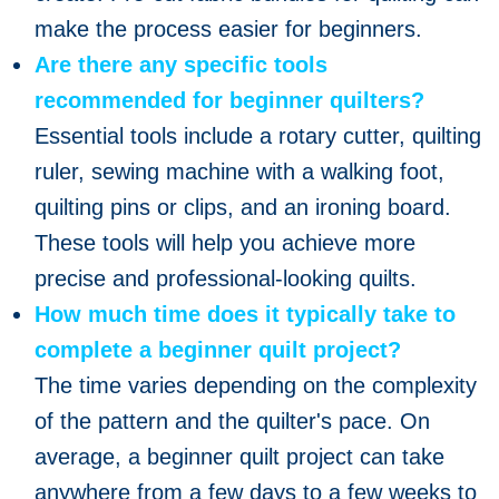
make the process easier for beginners.
Are there any specific tools
recommended for beginner quilters?
Essential tools include a rotary cutter, quilting
ruler, sewing machine with a walking foot,
quilting pins or clips, and an ironing board.
These tools will help you achieve more
precise and professional-looking quilts.
How much time does it typically take to
complete a beginner quilt project?
The time varies depending on the complexity
of the pattern and the quilter's pace. On
average, a beginner quilt project can take
anywhere from a few days to a few weeks to