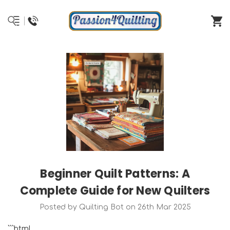
Beginner Quilt Patterns: A
Complete Guide for New Quilters
Posted by Quilting Bot on 26th Mar 2025
```html