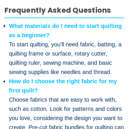
Frequently Asked Questions
What materials do I need to start quilting
as a beginner?
To start quilting, you'll need fabric, batting, a
quilting frame or surface, rotary cutter,
quilting ruler, sewing machine, and basic
sewing supplies like needles and thread.
How do I choose the right fabric for my
first quilt?
Choose fabrics that are easy to work with,
such as cotton. Look for patterns and colors
you love, considering the design you want to
create. Pre-cut fabric bundles for quilting can