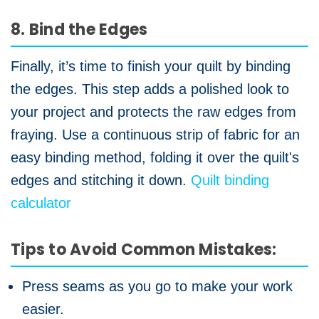
8. Bind the Edges
Finally, it’s time to finish your quilt by binding
the edges. This step adds a polished look to
your project and protects the raw edges from
fraying. Use a continuous strip of fabric for an
easy binding method, folding it over the quilt's
edges and stitching it down.
Quilt binding
calculator
Tips to Avoid Common Mistakes:
Press seams as you go to make your work
easier.