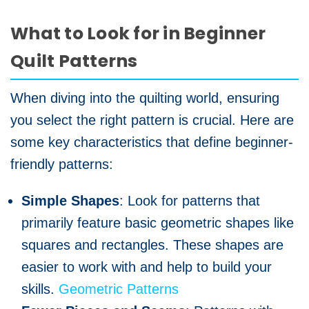
What to Look for in Beginner
Quilt Patterns
When diving into the quilting world, ensuring
you select the right pattern is crucial. Here are
some key characteristics that define beginner-
friendly patterns:
Simple Shapes
: Look for patterns that
primarily feature basic geometric shapes like
squares and rectangles. These shapes are
easier to work with and help to build your
skills.
Geometric Patterns