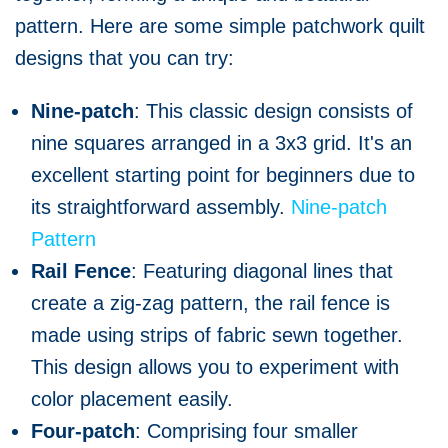
pattern. Here are some simple patchwork quilt
designs that you can try:
Nine-patch
: This classic design consists of
nine squares arranged in a 3x3 grid. It's an
excellent starting point for beginners due to
its straightforward assembly.
Nine-patch
Pattern
Rail Fence
: Featuring diagonal lines that
create a zig-zag pattern, the rail fence is
made using strips of fabric sewn together.
This design allows you to experiment with
color placement easily.
Four-patch
: Comprising four smaller