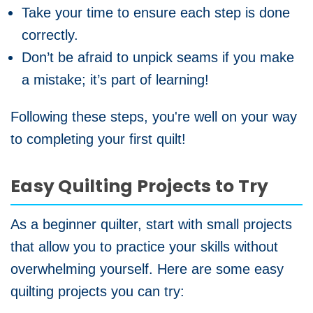
Take your time to ensure each step is done
correctly.
Don’t be afraid to unpick seams if you make
a mistake; it’s part of learning!
Following these steps, you're well on your way
to completing your first quilt!
Easy Quilting Projects to Try
As a beginner quilter, start with small projects
that allow you to practice your skills without
overwhelming yourself. Here are some easy
quilting projects you can try: