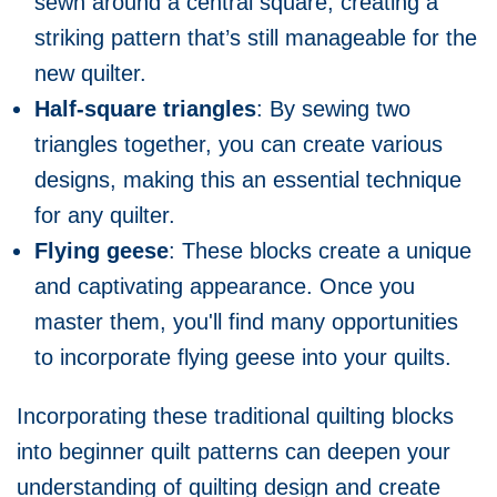
sewn around a central square, creating a
striking pattern that’s still manageable for the
new quilter.
Half-square triangles
: By sewing two
triangles together, you can create various
designs, making this an essential technique
for any quilter.
Flying geese
: These blocks create a unique
and captivating appearance. Once you
master them, you'll find many opportunities
to incorporate flying geese into your quilts.
Incorporating these traditional quilting blocks
into beginner quilt patterns can deepen your
understanding of quilting design and create