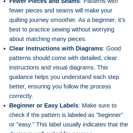
Fewer Pieces and Seams
: Patterns with
fewer pieces and seams will make your
quilting journey smoother. As a beginner, it's
best to practice sewing without worrying
about matching many pieces.
Clear Instructions with Diagrams
: Good
patterns should come with detailed, clear
instructions and visual diagrams. This
guidance helps you understand each step
better, ensuring you follow the process
correctly.
Beginner or Easy Labels
: Make sure to
check if the pattern is labeled as "beginner"
or "easy." This label usually indicates that the