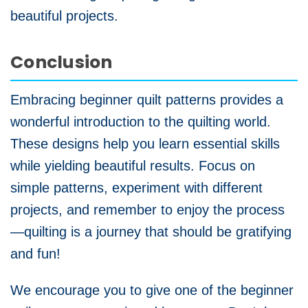
beautiful projects.
Conclusion
Embracing beginner quilt patterns provides a
wonderful introduction to the quilting world.
These designs help you learn essential skills
while yielding beautiful results. Focus on
simple patterns, experiment with different
projects, and remember to enjoy the process
—quilting is a journey that should be gratifying
and fun!
We encourage you to give one of the beginner