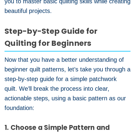
you to master basic quilting skills while creating
beautiful projects.
Step-by-Step Guide for
Quilting for Beginners
Now that you have a better understanding of
beginner quilt patterns, let’s take you through a
step-by-step guide for a simple patchwork
quilt. We’ll break the process into clear,
actionable steps, using a basic pattern as our
foundation:
1. Choose a Simple Pattern and