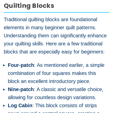
Quilting Blocks
Traditional quilting blocks are foundational
elements in many beginner quilt patterns.
Understanding them can significantly enhance
your quilting skills. Here are a few traditional
blocks that are especially easy for beginners:
Four-patch
: As mentioned earlier, a simple
combination of four squares makes this
block an excellent introductory piece.
Nine-patch
: A classic and versatile choice,
allowing for countless design variations.
Log Cabin
: This block consists of strips