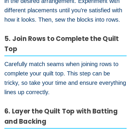
in the desired arrangement. Experiment with
different placements until you’re satisfied with
how it looks. Then, sew the blocks into rows.
5. Join Rows to Complete the Quilt
Top
Carefully match seams when joining rows to
complete your quilt top. This step can be
tricky, so take your time and ensure everything
lines up correctly.
6. Layer the Quilt Top with Batting
and Backing