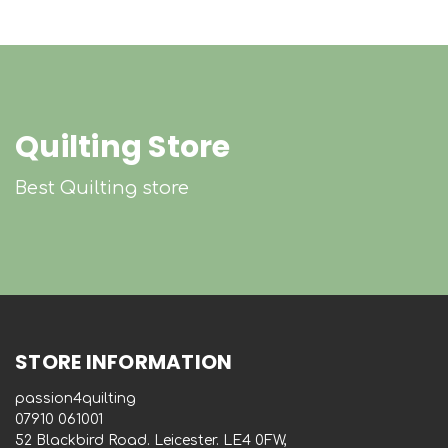
Quilting Store
Best Quilting store
STORE INFORMATION
passion4quilting
‭07910 061001‬
52 Blackbird Road. Leicester. LE4 0FW,