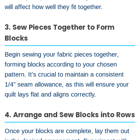
will affect how well they fit together.
3. Sew Pieces Together to Form
Blocks
Begin sewing your fabric pieces together,
forming blocks according to your chosen
pattern. It's crucial to maintain a consistent
1/4" seam allowance, as this will ensure your
quilt lays flat and aligns correctly.
4. Arrange and Sew Blocks into Rows
Once your blocks are complete, lay them out