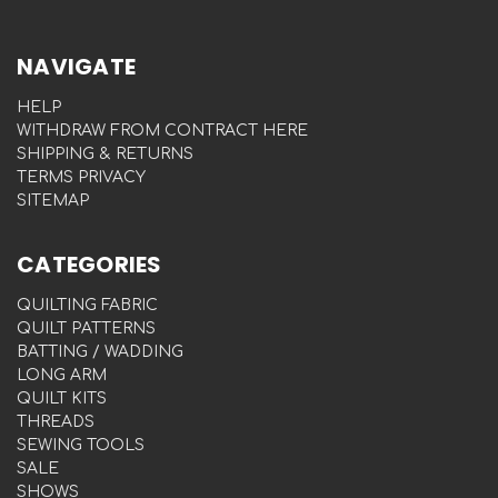
NAVIGATE
HELP
WITHDRAW FROM CONTRACT HERE
SHIPPING & RETURNS
TERMS PRIVACY
SITEMAP
CATEGORIES
QUILTING FABRIC
QUILT PATTERNS
BATTING / WADDING
LONG ARM
QUILT KITS
THREADS
SEWING TOOLS
SALE
SHOWS