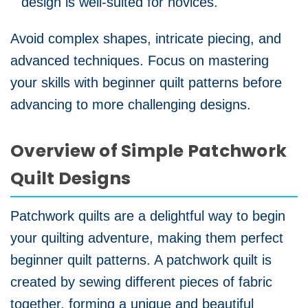
design is well-suited for novices.
Avoid complex shapes, intricate piecing, and
advanced techniques. Focus on mastering
your skills with beginner quilt patterns before
advancing to more challenging designs.
Overview of Simple Patchwork
Quilt Designs
Patchwork quilts are a delightful way to begin
your quilting adventure, making them perfect
beginner quilt patterns. A patchwork quilt is
created by sewing different pieces of fabric
together, forming a unique and beautiful