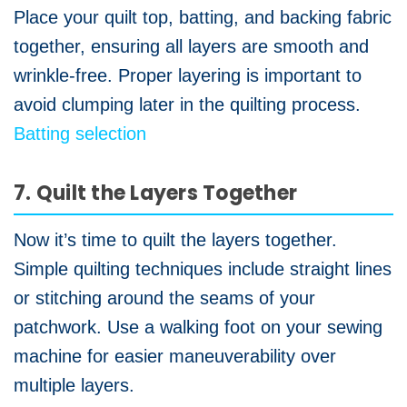
Place your quilt top, batting, and backing fabric
together, ensuring all layers are smooth and
wrinkle-free. Proper layering is important to
avoid clumping later in the quilting process.
Batting selection
7. Quilt the Layers Together
Now it’s time to quilt the layers together.
Simple quilting techniques include straight lines
or stitching around the seams of your
patchwork. Use a walking foot on your sewing
machine for easier maneuverability over
multiple layers.