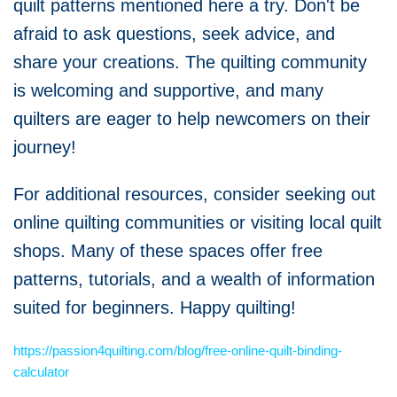
quilt patterns mentioned here a try. Don't be
afraid to ask questions, seek advice, and
share your creations. The quilting community
is welcoming and supportive, and many
quilters are eager to help newcomers on their
journey!
For additional resources, consider seeking out
online quilting communities or visiting local quilt
shops. Many of these spaces offer free
patterns, tutorials, and a wealth of information
suited for beginners. Happy quilting!
https://passion4quilting.com/blog/free-online-quilt-binding-
calculator