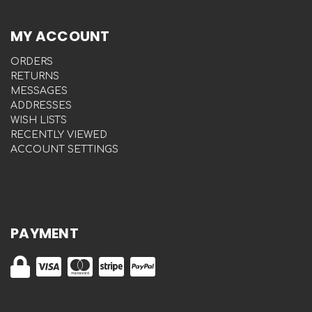
MY ACCOUNT
ORDERS
RETURNS
MESSAGES
ADDRESSES
WISH LISTS
RECENTLY VIEWED
ACCOUNT SETTINGS
PAYMENT