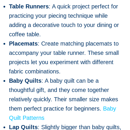
Table Runners
: A quick project perfect for
practicing your piecing technique while
adding a decorative touch to your dining or
coffee table.
Placemats
: Create matching placemats to
accompany your table runner. These small
projects let you experiment with different
fabric combinations.
Baby Quilts
: A baby quilt can be a
thoughtful gift, and they come together
relatively quickly. Their smaller size makes
them perfect practice for beginners.
Baby
Quilt Patterns
Lap Quilts
: Slightly bigger than baby quilts,