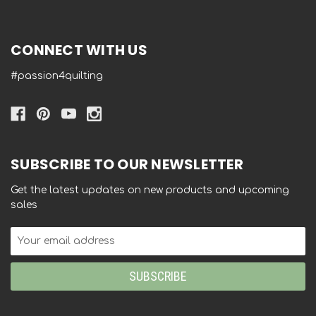
CONNECT WITH US
#passion4quilting
SUBSCRIBE TO OUR NEWSLETTER
Get the latest updates on new products and upcoming
sales
Email
Address