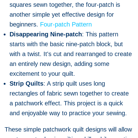
squares sewn together, the four-patch is
another simple yet effective design for
beginners.
Four-patch Pattern
Disappearing Nine-patch
: This pattern
starts with the basic nine-patch block, but
with a twist. It's cut and rearranged to create
an entirely new design, adding some
excitement to your quilt.
Strip Quilts
: A strip quilt uses long
rectangles of fabric sewn together to create
a patchwork effect. This project is a quick
and enjoyable way to practice your sewing.
These simple patchwork quilt designs will allow