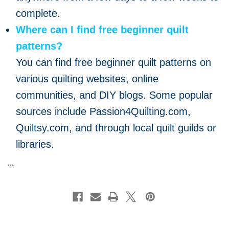
complete.
Where can I find free beginner quilt
patterns?
You can find free beginner quilt patterns on
various quilting websites, online
communities, and DIY blogs. Some popular
sources include Passion4Quilting.com,
Quiltsy.com, and through local quilt guilds or
libraries.
```