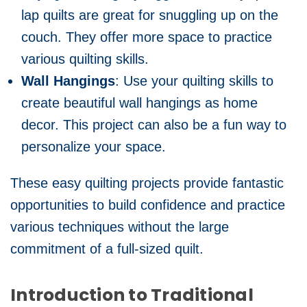
lap quilts are great for snuggling up on the
couch. They offer more space to practice
various quilting skills.
Wall Hangings
: Use your quilting skills to
create beautiful wall hangings as home
decor. This project can also be a fun way to
personalize your space.
These easy quilting projects provide fantastic
opportunities to build confidence and practice
various techniques without the large
commitment of a full-sized quilt.
Introduction to Traditional