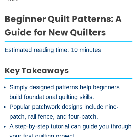
Beginner Quilt Patterns: A
Guide for New Quilters
Estimated reading time: 10 minutes
Key Takeaways
Simply designed patterns help beginners
build foundational quilting skills.
Popular patchwork designs include nine-
patch, rail fence, and four-patch.
A step-by-step tutorial can guide you through
your first quilting project.