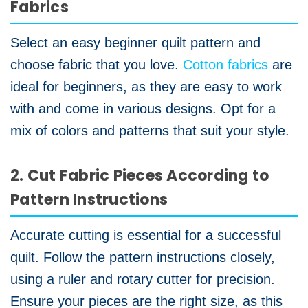
Fabrics
Select an easy beginner quilt pattern and
choose fabric that you love.
Cotton fabrics
are
ideal for beginners, as they are easy to work
with and come in various designs. Opt for a
mix of colors and patterns that suit your style.
2. Cut Fabric Pieces According to
Pattern Instructions
Accurate cutting is essential for a successful
quilt. Follow the pattern instructions closely,
using a ruler and rotary cutter for precision.
Ensure your pieces are the right size, as this