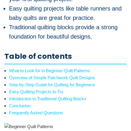
Easy quilting projects like table runners and
baby quilts are great for practice.
Traditional quilting blocks provide a strong
foundation for beautiful designs.
Table of contents
What to Look for in Beginner Quilt Patterns
Overview of Simple Patchwork Quilt Designs
Step-by-Step Guide for Quilting for Beginners
Easy Quilting Projects to Try
Introduction to Traditional Quilting Blocks
Conclusion
Frequently Asked Questions