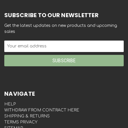
SUBSCRIBE TO OUR NEWSLETTER
Get the latest updates on new products and upcoming
sales
Email
Address
NAVIGATE
HELP
WITHDRAW FROM CONTRACT HERE
SHIPPING & RETURNS
TERMS PRIVACY