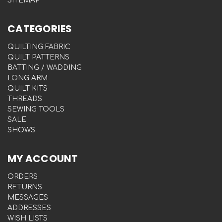
SITEMAP
CATEGORIES
QUILTING FABRIC
QUILT PATTERNS
BATTING / WADDING
LONG ARM
QUILT KITS
THREADS
SEWING TOOLS
SALE
SHOWS
MY ACCOUNT
ORDERS
RETURNS
MESSAGES
ADDRESSES
WISH LISTS