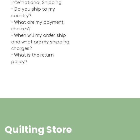
International Shipping
•
Do you ship to my
country?
• What are my payment
choices?
• When will my order ship
and what are my shipping
charges?
• What is the return
policy?
Quilting Store