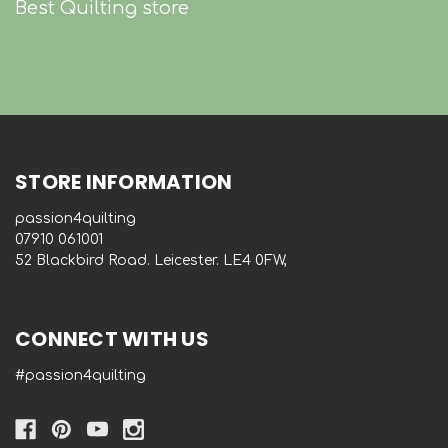
Best Quilting store
STORE INFORMATION
passion4quilting
‭07910 061001‬
52 Blackbird Road. Leicester. LE4 0FW,
CONNECT WITH US
#passion4quilting