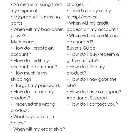
• An item is missing from
charges.
my shipment.
• I need a copy of my
• My product is missing
receipt/invoice.
parts.
• When will my credit
• When will my backorder
appear on my account?
arrive?
• When will my credit card
My Account
be charged?
• How do I create an
Buyer's Guide
account?
• How do I buy/redeem a
• How do I edit my
gift certificate?
account information?
• How do I find my
• How much is my
product?
shipping?
• How do I navigate the
• I forgot my password.
site?
• How do I return my
• How do I use a coupon?
product?
Additional Support
• I received the wrong
•
How do I contact you?
product.
• What is your return
policy?
• When will my order ship?