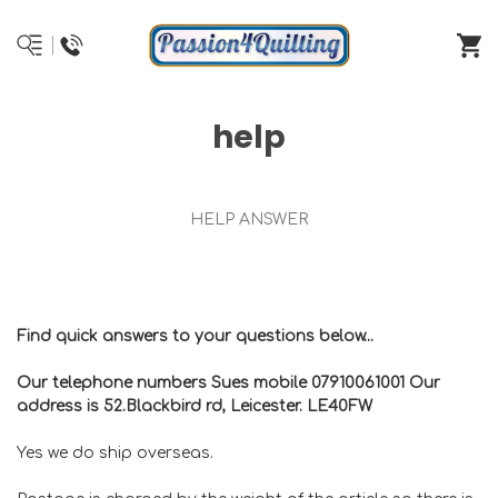
help
HELP ANSWER
Find quick answers to your questions below...
Our telephone numbers Sues mobile 07910061001 Our
address is 52.Blackbird rd, Leicester. LE40FW
Yes we do ship overseas.