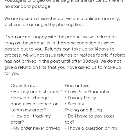
Postage is charged by the weight of the article so there is
no standard postage
We are based in Leicester but we are a online store only,
visit can be arranged by phoning first.
If you are not happy with the product we will refund as
long as the product is in the same condition as when
posted out to you. Refunds can take up to 14days to
process. We will not issue refunds or replace fabric if fabric
has not arrived in the post until after 30days. We do not
give a refund on kits that you have asked us to make up
for you.
Order Status
Guarantees
• Has my order shipped?
•
Low Price Guarantee
• How do I change
•
Privacy Policy
quantities or cancel an
•
Security
item in my order?
Pricing and Billing
• How do I track my
• Do I have to pay sales
order?
tax?
• My order never arrived.
• I have a question on my