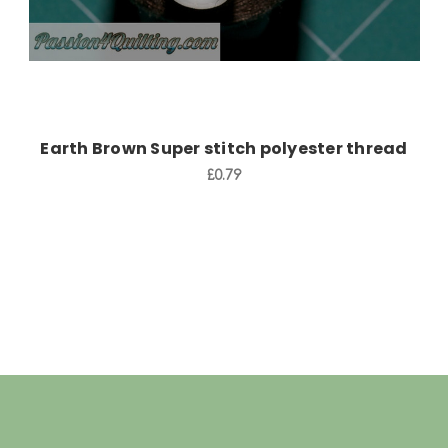
Earth Brown Super stitch polyester thread
£0.79