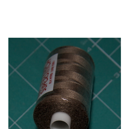
Add to Cart