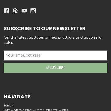
SUBSCRIBE TO OUR NEWSLETTER
Get the latest updates on new products and upcoming
sales
Email
Address
NAVIGATE
HELP
WITHDRAW FROM CONTRACT HERE