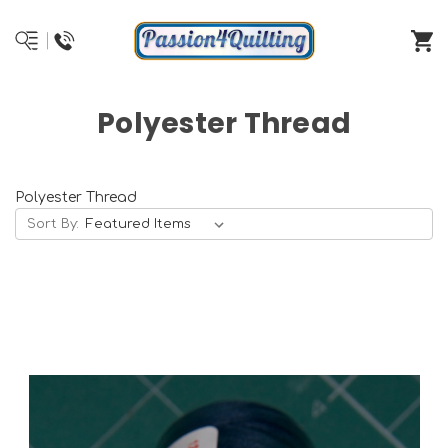
Polyester Thread
Polyester Thread
Sort By: