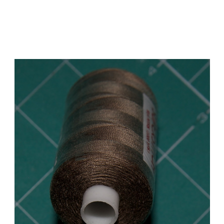
Add to Cart