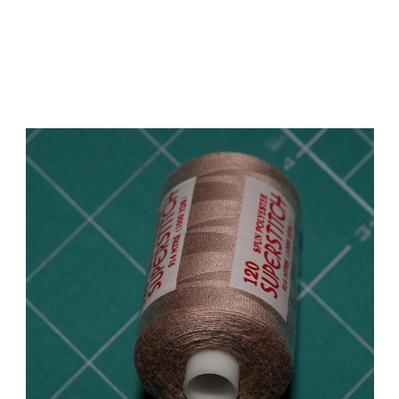
Add to Cart