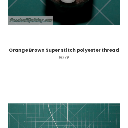
Orange Brown Super stitch polyester thread
£0.79