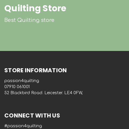
Quilting Store
Best Quilting store
STORE INFORMATION
passion4quilting
‭07910 061001‬
52 Blackbird Road. Leicester. LE4 0FW,
CONNECT WITH US
#passion4quilting