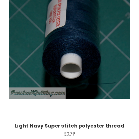
Add to Cart
Light Navy Super stitch polyester thread
£0.79