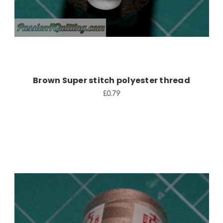
Brown Super stitch polyester thread
£0.79