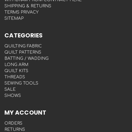
SHIPPING & RETURNS
TERMS PRIVACY
SITEMAP
CATEGORIES
QUILTING FABRIC
QUILT PATTERNS
BATTING / WADDING
LONG ARM
QUILT KITS
THREADS
SEWING TOOLS
SALE
SHOWS
MY ACCOUNT
ORDERS
RETURNS