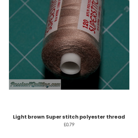
Add to Cart
Light brown Super stitch polyester thread
£0.79