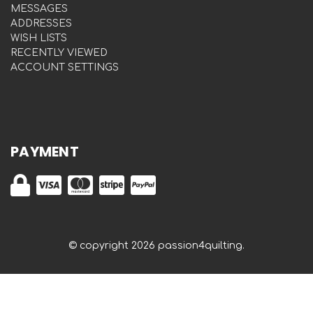
MESSAGES
ADDRESSES
WISH LISTS
RECENTLY VIEWED
ACCOUNT SETTINGS
PAYMENT
© copyright 2026 passion4quilting.