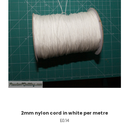
Add to Cart
2mm nylon cord in white per metre
£0.14