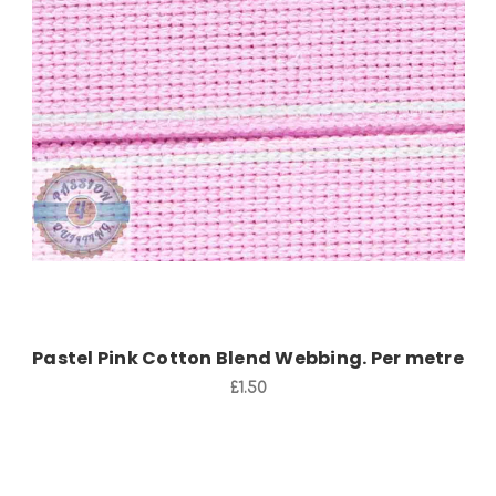
Add to Cart
Pastel Pink Cotton Blend Webbing. Per metre
£1.50