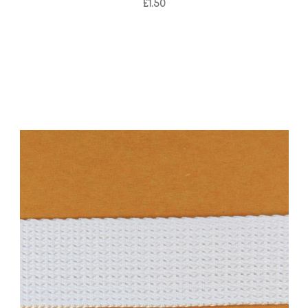
£1.50
Add to Cart