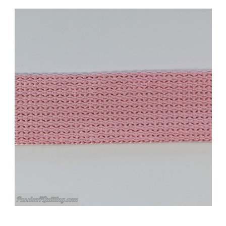
Add to Cart