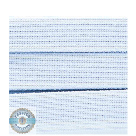
Add to Cart