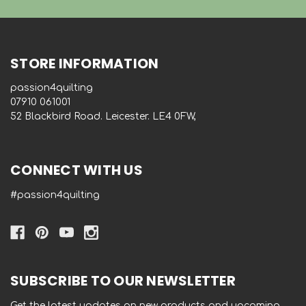
STORE INFORMATION
passion4quilting
‭07910 061001‬
52 Blackbird Road. Leicester. LE4 0FW,
CONNECT WITH US
#passion4quilting
SUBSCRIBE TO OUR NEWSLETTER
Get the latest updates on new products and upcoming