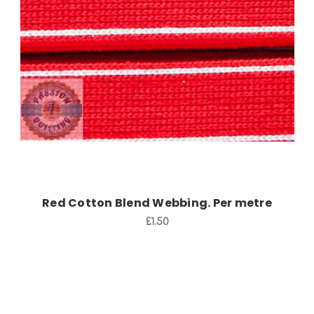
Add to Cart
Red Cotton Blend Webbing. Per metre
£1.50