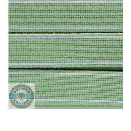
Add to Cart