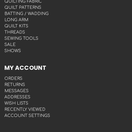
QUILTING FABRIC
QUILT PATTERNS
BATTING / WADDING
LONG ARM
QUILT KITS
THREADS
SEWING TOOLS
SALE
SHOWS
MY ACCOUNT
ORDERS
RETURNS
MESSAGES
ADDRESSES
WISH LISTS
RECENTLY VIEWED
ACCOUNT SETTINGS