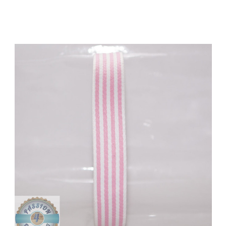
Add to Cart