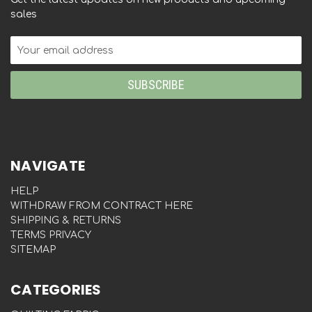
sales
Email
Address
NAVIGATE
HELP
WITHDRAW FROM CONTRACT HERE
SHIPPING & RETURNS
TERMS PRIVACY
SITEMAP
CATEGORIES