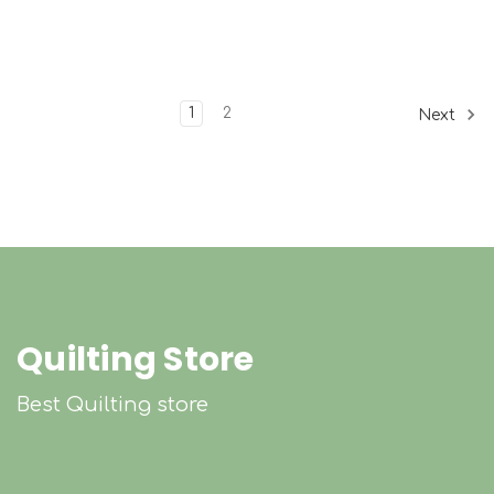
1
2
Next
Quilting Store
Best Quilting store