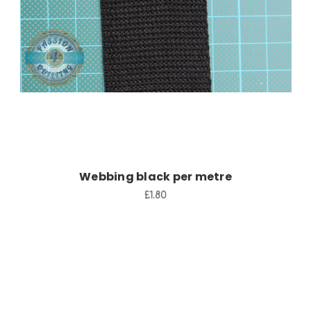
Add to Cart
Webbing black per metre
£1.80