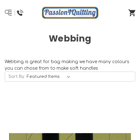
Webbing
Webbing is great for bag making we have many colours
you can chose from to make soft handles
Sort By: