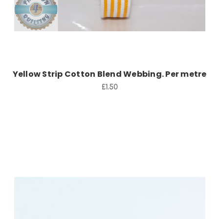
Yellow Strip Cotton Blend Webbing. Per metre
£1.50