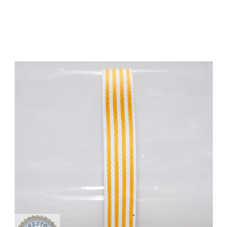
Add to Cart