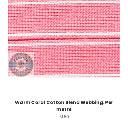
Add to Cart
Warm Coral Cotton Blend Webbing. Per
metre
£1.50