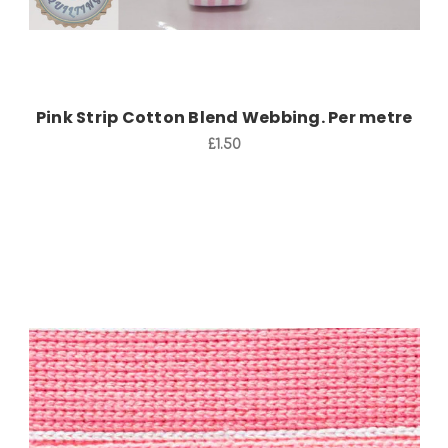
Pink Strip Cotton Blend Webbing. Per metre
£1.50