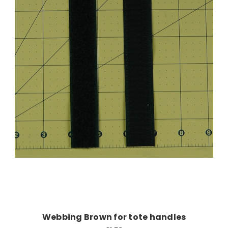
Add to Cart
Webbing Brown for tote handles