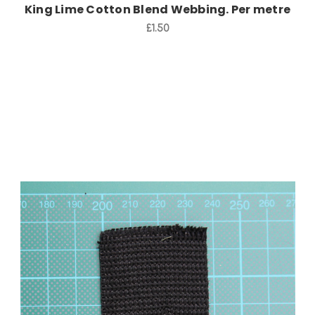
King Lime Cotton Blend Webbing. Per metre
£1.50