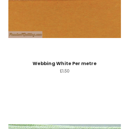
Webbing White Per metre
£1.50