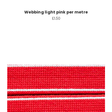
Webbing light pink per metre
£1.50