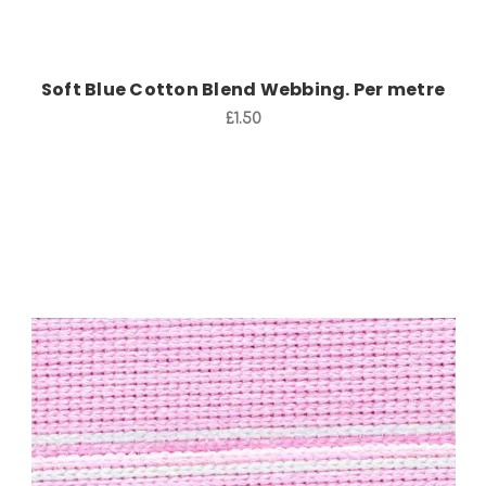
Soft Blue Cotton Blend Webbing. Per metre
£1.50