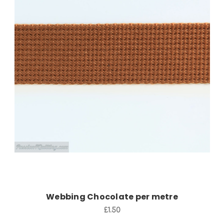
Add to Cart
Webbing Chocolate per metre
£1.50