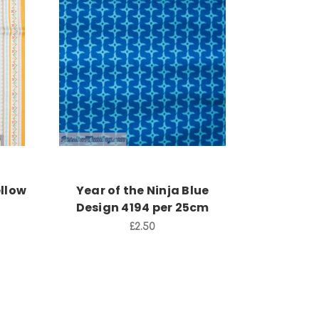
Add to Cart
ellow
Year of the Ninja Blue
Design 4194 per 25cm
£2.50