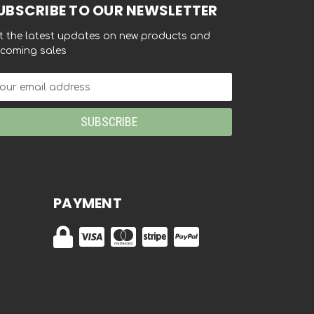
UBSCRIBE TO OUR NEWSLETTER
t the latest updates on new products and
coming sales
ail
dress
PAYMENT