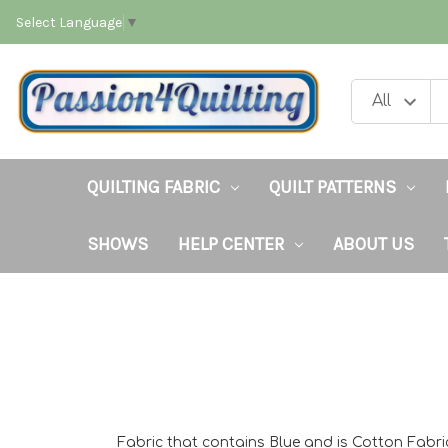
Select Language
▼
QUILTING FABRIC
QUILT PATTERNS
SHOWS
HELP CENTER
ABOUT US
Fabric that contains Blue and is Cotton Fabri