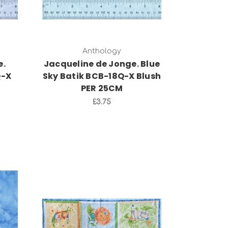
Anthology
e.
Jacqueline de Jonge. Blue
Q-X
Sky Batik BCB-18Q-X Blush
PER 25CM
£3.75