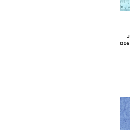
J
Oce