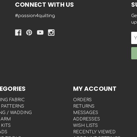
CONNECT WITH US
S
#passion4quilting
Ge
up
Em
Ad
EGORIES
MY ACCOUNT
ING FABRIC
ORDERS
 PATTERNS
RETURNS
NG / WADDING
MESSAGES
 ARM
ADDRESSES
 KITS
WISH LISTS
ADS
RECENTLY VIEWED