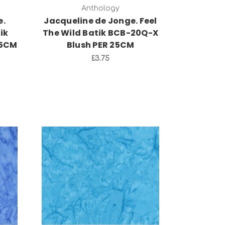
Anthology
e.
Jacqueline de Jonge. Feel
ik
The Wild Batik BCB-20Q-X
25CM
Blush PER 25CM
£3.75
Add to Cart