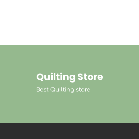
Quilting Store
Best Quilting store