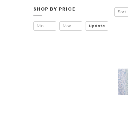
SHOP BY PRICE
Sort 
Update