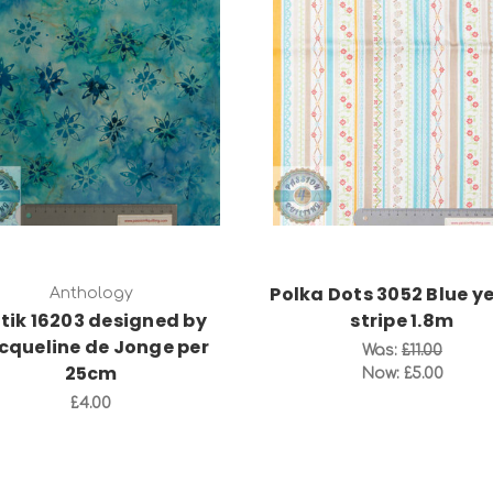
Add to Cart
Add to Cart
Polka Dots 3052 Blue y
Anthology
tik 16203 designed by
stripe 1.8m
cqueline de Jonge per
Was:
£11.00
25cm
Now:
£5.00
£4.00