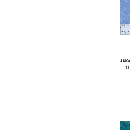
Jac
T