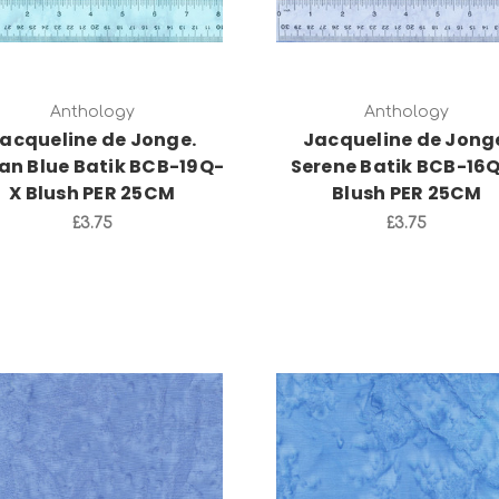
Anthology
Anthology
acqueline de Jonge.
Jacqueline de Jong
an Blue Batik BCB-19Q-
Serene Batik BCB-16
X Blush PER 25CM
Blush PER 25CM
£3.75
£3.75