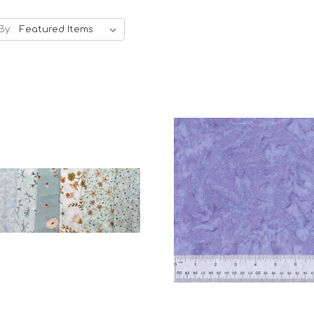
By:
Add to Cart
Add to Cart