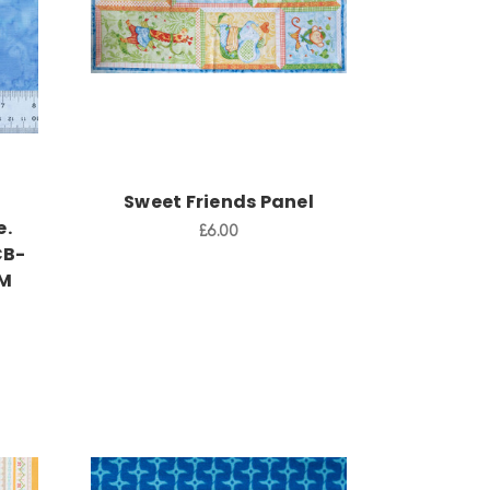
Add to Cart
Sweet Friends Panel
e.
£6.00
CB-
CM