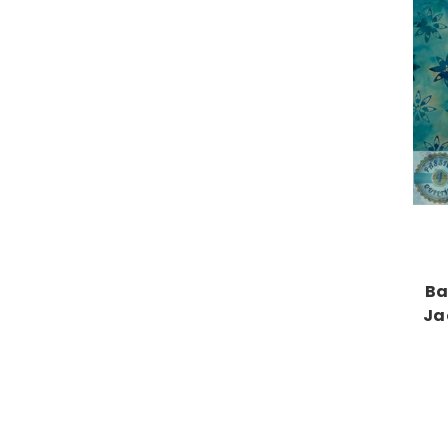
Ba
Ja