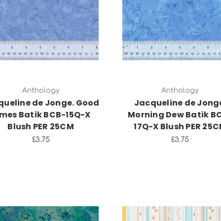
Add to Cart
Add to Cart
Anthology
Anthology
queline de Jonge. Good
Jacqueline de Jong
imes Batik BCB-15Q-X
Morning Dew Batik B
Blush PER 25CM
17Q-X Blush PER 25
£3.75
£3.75