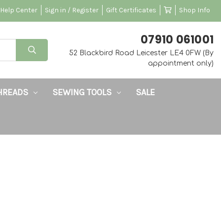
Help Center
Sign in / Register
Gift Certificates
Shop Info
‭07910 061001‬
52 Blackbird Road Leicester LE4 0FW (By
appointment only)
HREADS
SEWING TOOLS
SALE