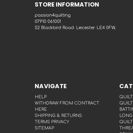
STORE INFORMATION
passion4quilting
‭07910 061001‬
52 Blackbird Road. Leicester. LE4 0FW,
NAVIGATE
CAT
HELP
QUILT
WITHDRAW FROM CONTRACT
QUILT
HERE
BATTI
SHIPPING & RETURNS
LONG
TERMS PRIVACY
QUILT
SITEMAP
THRE