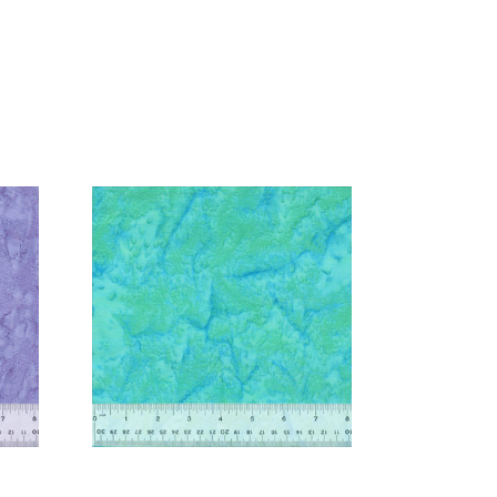
Add to Cart