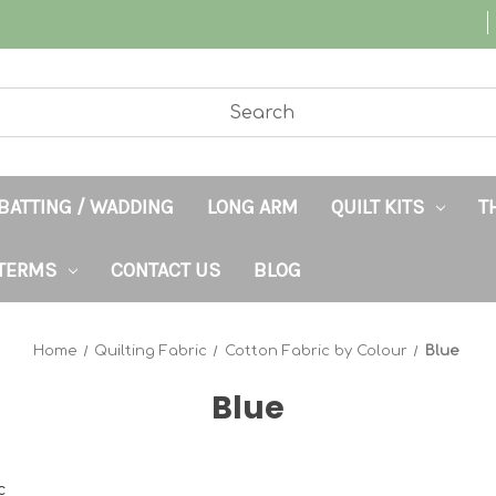
BATTING / WADDING
LONG ARM
QUILT KITS
T
TERMS
CONTACT US
BLOG
Home
Quilting Fabric
Cotton Fabric by Colour
Blue
Blue
c