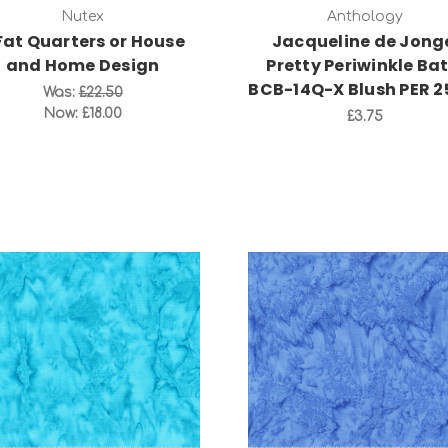
Nutex
Anthology
Fat Quarters or House
Jacqueline de Jong
and Home Design
Pretty Periwinkle Bat
BCB-14Q-X Blush PER 
Was:
£22.50
Now:
£18.00
£3.75
Add to Cart
Add to Cart