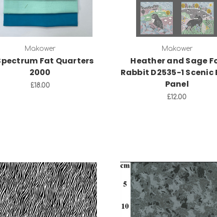
Makower
Makower
Spectrum Fat Quarters
Heather and Sage F
2000
Rabbit D2535-1 Scenic 
Panel
£18.00
£12.00