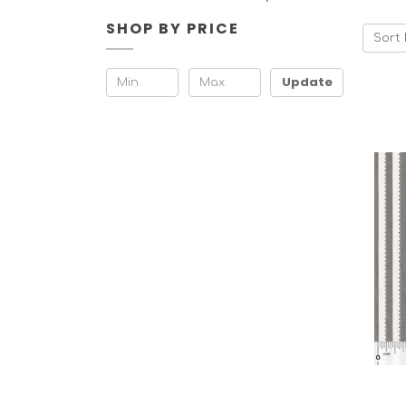
SHOP BY PRICE
Sort 
Update