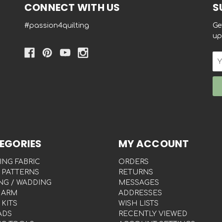
CONNECT WITH US
S
#passion4quilting
Ge
up
Em
Ad
EGORIES
MY ACCOUNT
ING FABRIC
ORDERS
 PATTERNS
RETURNS
NG / WADDING
MESSAGES
 ARM
ADDRESSES
 KITS
WISH LISTS
ADS
RECENTLY VIEWED