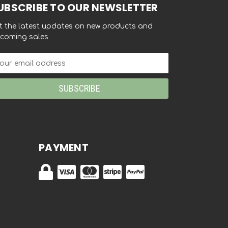
UBSCRIBE TO OUR NEWSLETTER
t the latest updates on new products and
coming sales
ail
dress
PAYMENT