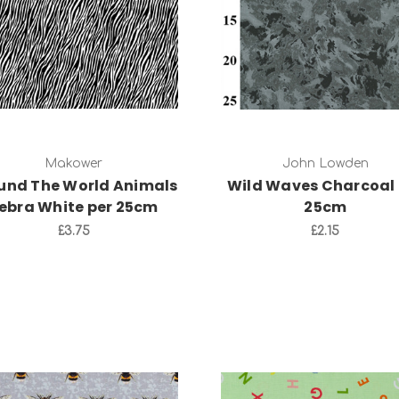
Add to Cart
Add to Cart
Makower
John Lowden
und The World Animals
Wild Waves Charcoal 
ebra White per 25cm
25cm
£3.75
£2.15