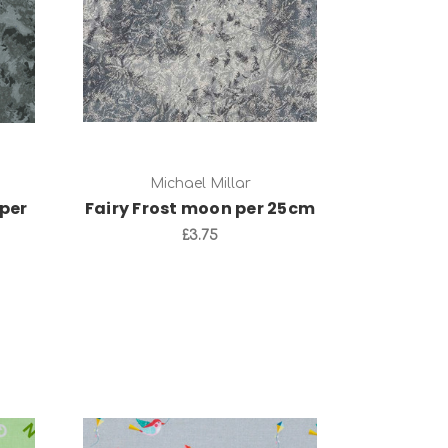
Add to Cart
Michael Millar
per
Fairy Frost moon per 25cm
£3.75