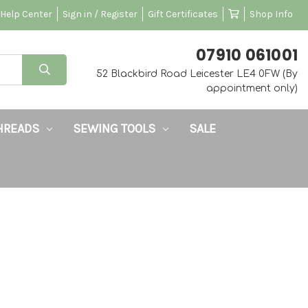
Help Center
Sign in / Register
Gift Certificates
Shop Info
‭07910 061001‬
52 Blackbird Road Leicester LE4 0FW (By
appointment only)
HREADS
SEWING TOOLS
SALE