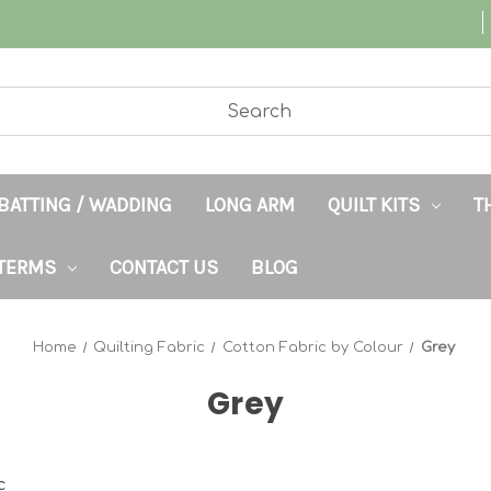
BATTING / WADDING
LONG ARM
QUILT KITS
T
TERMS
CONTACT US
BLOG
Home
Quilting Fabric
Cotton Fabric by Colour
Grey
Grey
c