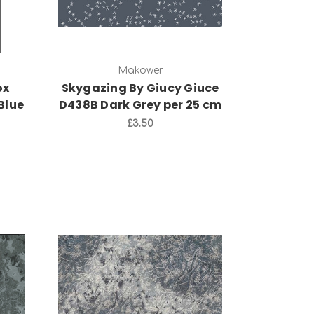
Makower
ox
Skygazing By Giucy Giuce
Blue
D438B Dark Grey per 25 cm
£3.50