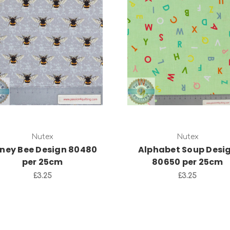
Add to Cart
Add to Cart
Nutex
Nutex
ney Bee Design 80480
Alphabet Soup Desi
per 25cm
80650 per 25cm
£3.25
£3.25