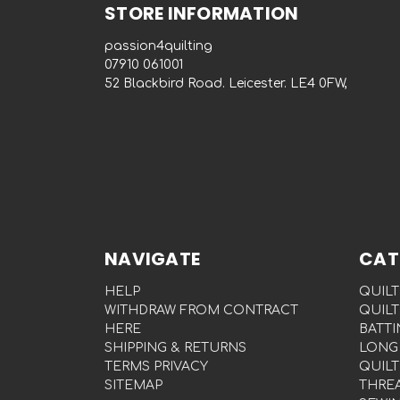
STORE INFORMATION
passion4quilting
‭07910 061001‬
52 Blackbird Road. Leicester. LE4 0FW,
NAVIGATE
CAT
HELP
QUILT
WITHDRAW FROM CONTRACT
QUILT
HERE
BATTI
SHIPPING & RETURNS
LONG
TERMS PRIVACY
QUILT
SITEMAP
THRE