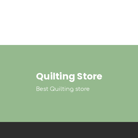
Quilting Store
Best Quilting store