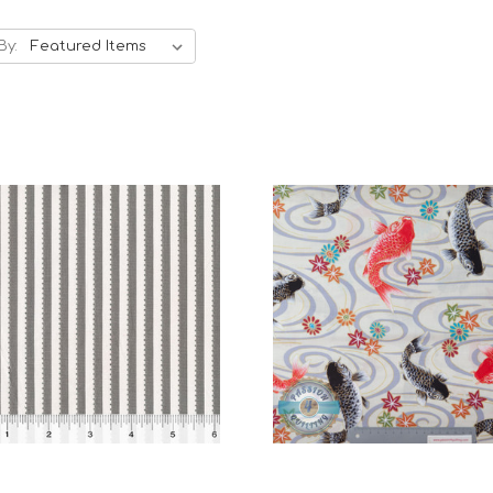
By:
Add to Cart
Add to Cart