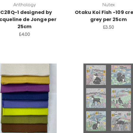
Anthology
Nutex
C28Q-1 designed by
Otaku Koi Fish -109 c
cqueline de Jonge per
grey per 25cm
25cm
£3.50
£4.00
Add to Cart
Add to Cart