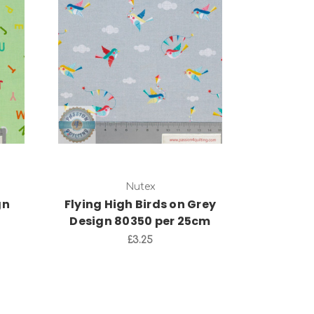
Add to Cart
Nutex
gn
Flying High Birds on Grey
Design 80350 per 25cm
£3.25