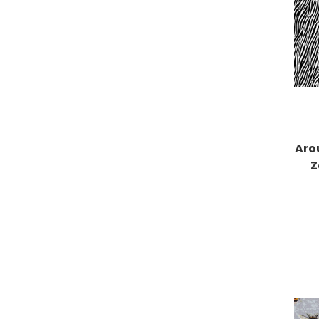
Aro
Z