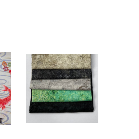
Add to Cart