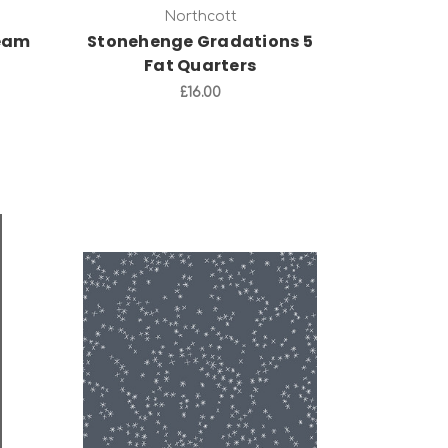
Northcott
ream
Stonehenge Gradations 5
Fat Quarters
£16.00
Add to Cart