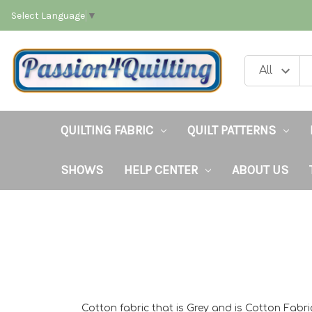
Select Language
▼
QUILTING FABRIC
QUILT PATTERNS
SHOWS
HELP CENTER
ABOUT US
Cotton fabric that is Grey and is Cotton Fabri