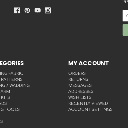
up
Em
Ad
EGORIES
MY ACCOUNT
ING FABRIC
ORDERS
 PATTERNS
RETURNS
NG / WADDING
MESSAGES
 ARM
ADDRESSES
 KITS
WISH LISTS
ADS
RECENTLY VIEWED
NG TOOLS
ACCOUNT SETTINGS
S