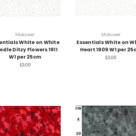
Makower
Makower
entials White on White
Essentials White on W
odle Ditzy Flowers 1911
Heart 1909 W1 per 2
W1 per 25cm
£3.00
£3.00