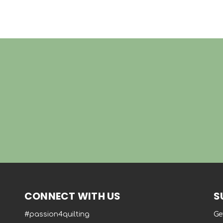
CONNECT WITH US
S
#passion4quilting
Ge