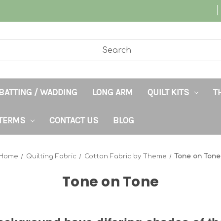
BATTING / WADDING
LONG ARM
QUILT KITS
T
TERMS
CONTACT US
BLOG
Home
Quilting Fabric
Cotton Fabric by Theme
Tone on Tone
Tone on Tone