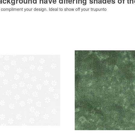
ackground have difering shades of t
o compliment your design. Ideal to show off your trupunto
Add to Cart
Add to Cart