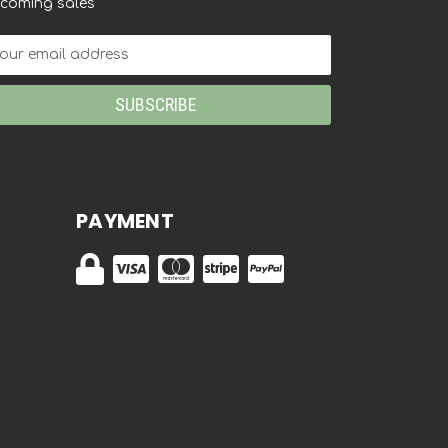
coming sales
ail
dress
PAYMENT