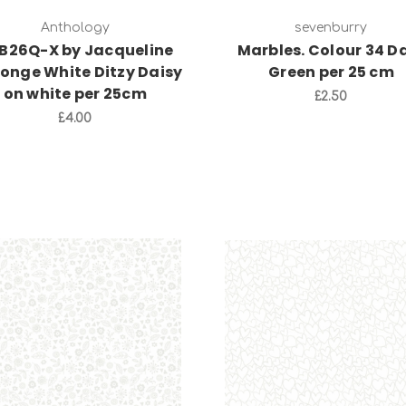
Anthology
sevenburry
B26Q-X by Jacqueline
Marbles. Colour 34 D
Jonge White Ditzy Daisy
Green per 25 cm
on white per 25cm
£2.50
£4.00
Add to Cart
Add to Cart