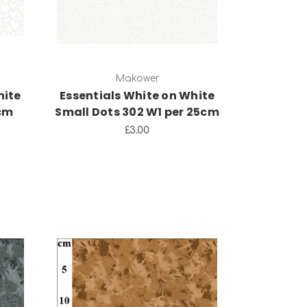
Makower
hite
Essentials White on White
5cm
Small Dots 302 W1 per 25cm
£3.00