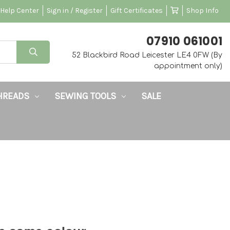
Help Center
Sign in / Register
Gift Certificates
Shop Info
‭07910 061001‬
52 Blackbird Road Leicester LE4 0FW (By
appointment only)
HREADS
SEWING TOOLS
SALE