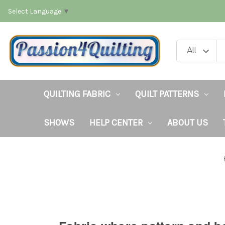
Select Language
▼
QUILTING FABRIC
QUILT PATTERNS
SHOWS
HELP CENTER
ABOUT US