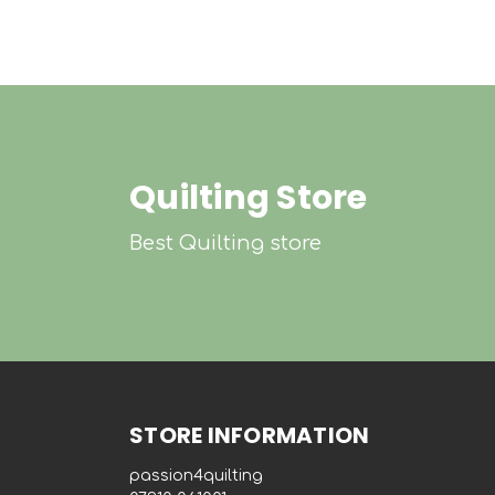
Quilting Store
Best Quilting store
STORE INFORMATION
passion4quilting