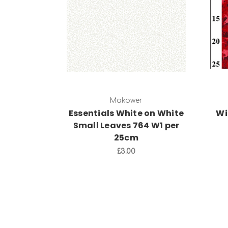
Add to Cart
Makower
Essentials White on White
Wi
Small Leaves 764 W1 per
25cm
£3.00