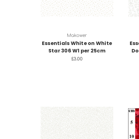
Makower
Essentials White on White
Ess
Star 306 W1 per 25cm
Do
£3.00