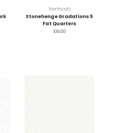
Northcott
ark
Stonehenge Gradations 5
Fat Quarters
£16.00
Add to Cart