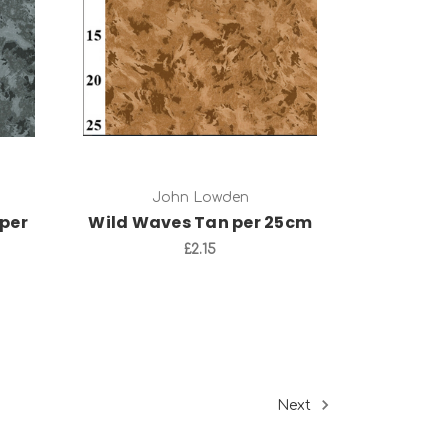
Add to Cart
John Lowden
per
Wild Waves Tan per 25cm
£2.15
Next