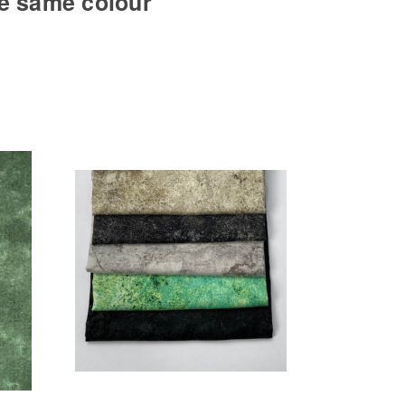
he same colour
Add to Cart