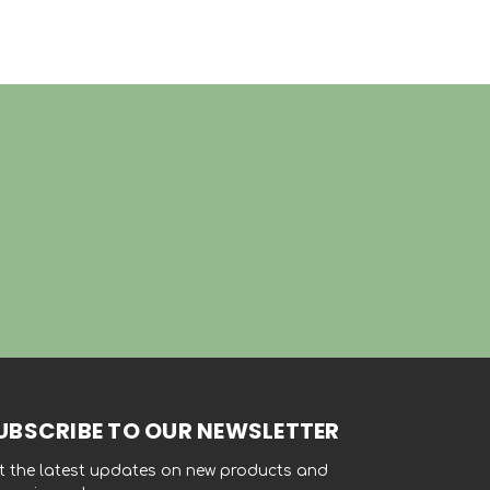
UBSCRIBE TO OUR NEWSLETTER
t the latest updates on new products and