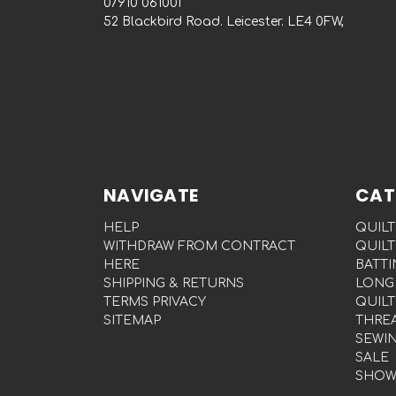
‭07910 061001‬
52 Blackbird Road. Leicester. LE4 0FW,
NAVIGATE
CAT
HELP
QUILT
WITHDRAW FROM CONTRACT
QUILT
HERE
BATTI
SHIPPING & RETURNS
LONG
TERMS PRIVACY
QUILT
SITEMAP
THRE
SEWI
SALE
SHOW