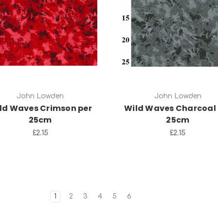
Add to Cart
Add to Cart
John Lowden
John Lowden
ld Waves Crimson per
Wild Waves Charcoal 
25cm
25cm
£2.15
£2.15
1
2
3
4
5
6