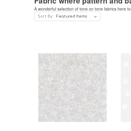
Fabric where pattern and b
A wonderful selection of tone on tone fabrics here t
Sort By:
Add to Cart