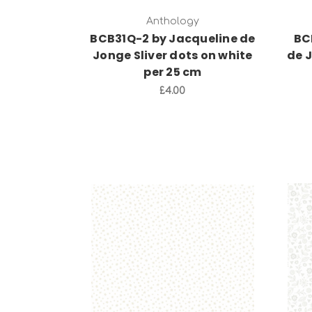
Anthology
BCB31Q-2 by Jacqueline de
BC
Jonge Sliver dots on white
de 
per 25 cm
£4.00
Add to Cart