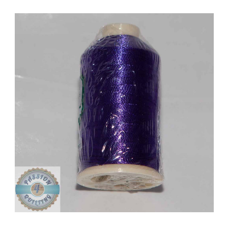
Add to Cart