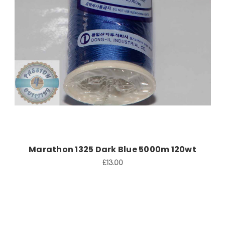
Add to Cart
Marathon 1325 Dark Blue 5000m 120wt
£13.00