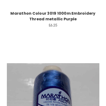
Marathon Colour 3019 1000m Embroidery
Thread metallic Purple
£6.25