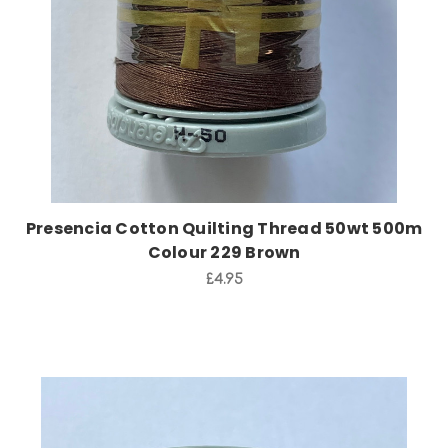
Presencia Cotton Quilting Thread 50wt 500m
Colour 229 Brown
£4.95