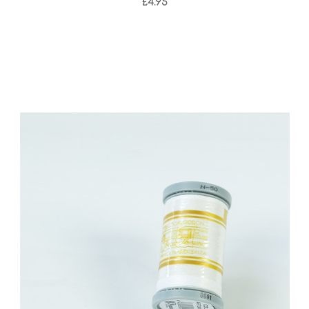
£4.95
Add to Cart