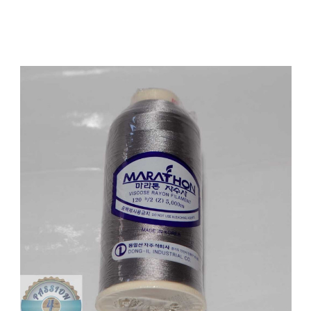
Add to Cart