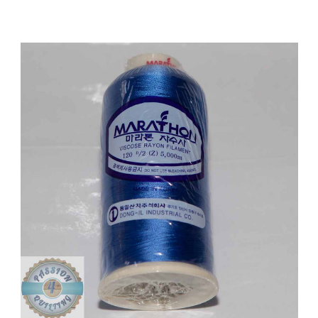
Add to Cart