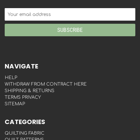
Email
Address
NAVIGATE
HELP
WITHDRAW FROM CONTRACT HERE
SHIPPING & RETURNS
TERMS PRIVACY
SITEMAP
CATEGORIES
QUILTING FABRIC
QUILT PATTERNS