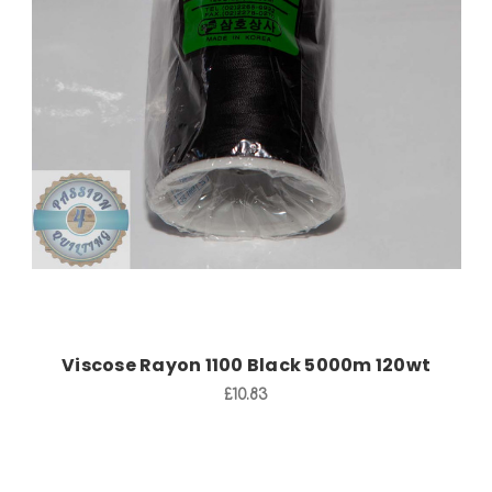
Add to Cart
Viscose Rayon 1100 Black 5000m 120wt
£10.83