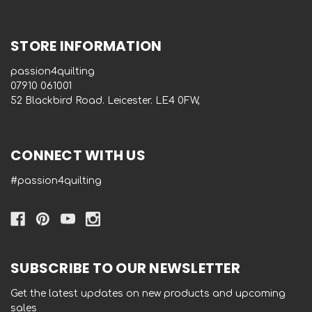
STORE INFORMATION
passion4quilting
‭07910 061001‬
52 Blackbird Road. Leicester. LE4 0FW,
CONNECT WITH US
#passion4quilting
SUBSCRIBE TO OUR NEWSLETTER
Get the latest updates on new products and upcoming
sales