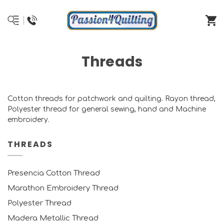
Threads
Cotton threads for patchwork and quilting. Rayon thread,
Polyester thread for general sewing, hand and Machine
embroidery.
THREADS
Presencia Cotton Thread
Marathon Embroidery Thread
Polyester Thread
Madera Metallic Thread