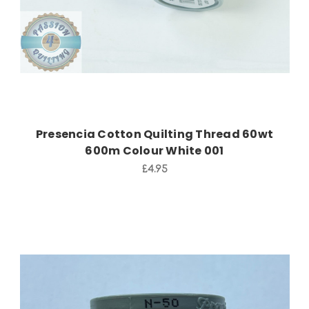
Presencia Cotton Quilting Thread 60wt
600m Colour White 001
£4.95