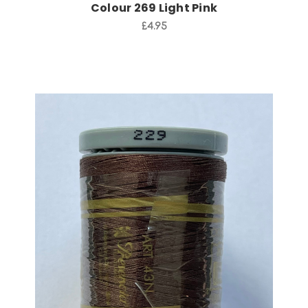
Colour 269 Light Pink
£4.95
Add to Cart