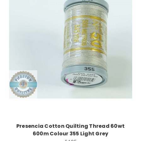
Add to Cart
Presencia Cotton Quilting Thread 60wt
600m Colour 355 Light Grey