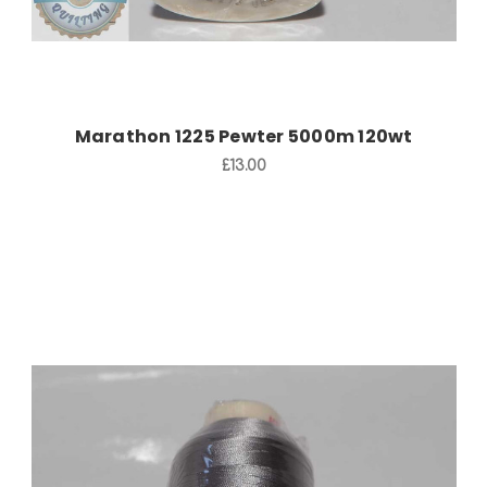
Marathon 1225 Pewter 5000m 120wt
£13.00