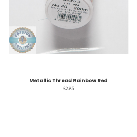
Add to Cart
Metallic Thread Rainbow Red
£2.95