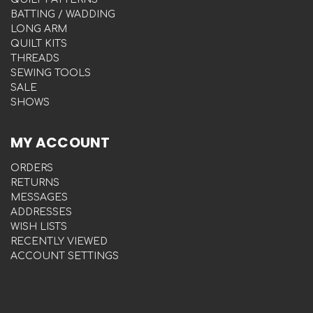
BATTING / WADDING
LONG ARM
QUILT KITS
THREADS
SEWING TOOLS
SALE
SHOWS
MY ACCOUNT
ORDERS
RETURNS
MESSAGES
ADDRESSES
WISH LISTS
RECENTLY VIEWED
ACCOUNT SETTINGS