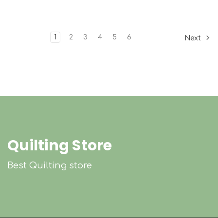
1
2
3
4
5
6
Next
Quilting Store
Best Quilting store