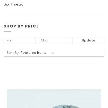
Silk Thread
SHOP BY PRICE
Update
Sort By: