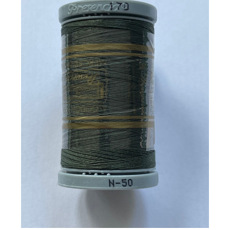
Add to Cart