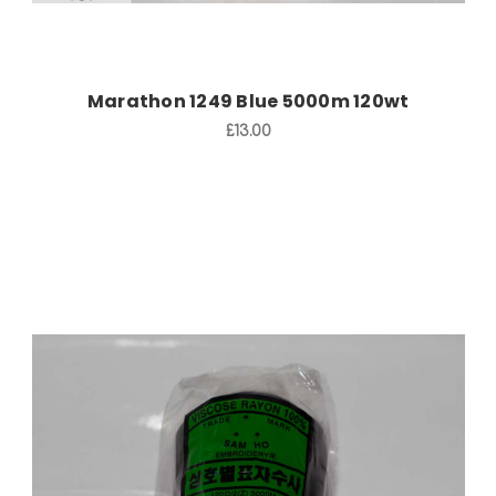
Marathon 1249 Blue 5000m 120wt
£13.00