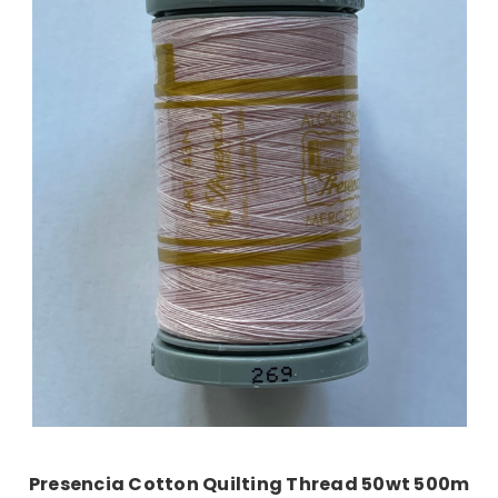
Add to Cart
Presencia Cotton Quilting Thread 50wt 500m