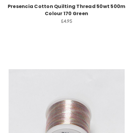
Presencia Cotton Quilting Thread 50wt 500m
Colour 170 Green
£4.95