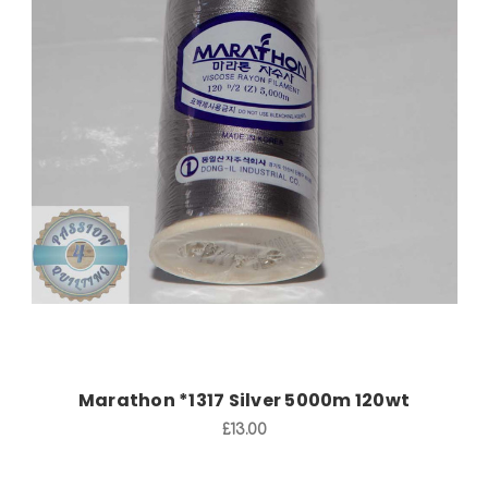
Add to Cart
Marathon *1317 Silver 5000m 120wt
£13.00