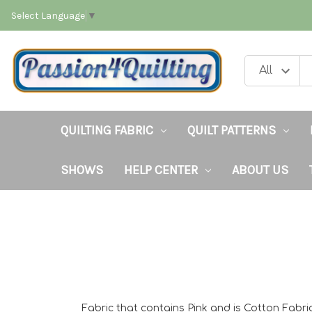
Select Language
▼
QUILTING FABRIC
QUILT PATTERNS
SHOWS
HELP CENTER
ABOUT US
Fabric that contains Pink and is Cotton Fabri