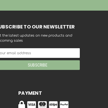
UBSCRIBE TO OUR NEWSLETTER
t the latest updates on new products and
coming sales
ail
dress
PAYMENT