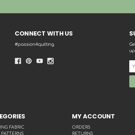
CONNECT WITH US
S
#passion4quilting
Ge
up
Em
Ad
EGORIES
MY ACCOUNT
ING FABRIC
ORDERS
 PATTERNS
RETURNS