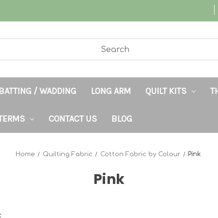
BATTING / WADDING
LONG ARM
QUILT KITS
T
TERMS
CONTACT US
BLOG
Home
Quilting Fabric
Cotton Fabric by Colour
Pink
Pink
c