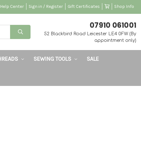
Help Center
Sign in / Register
Gift Certificates
Shop Info
‭07910 061001‬
52 Blackbird Road Leicester LE4 0FW (By
appointment only)
HREADS
SEWING TOOLS
SALE