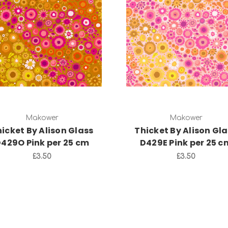
Add to Cart
Add to Cart
Makower
Makower
icket By Alison Glass
Thicket By Alison Gl
429O Pink per 25 cm
D429E Pink per 25 c
£3.50
£3.50