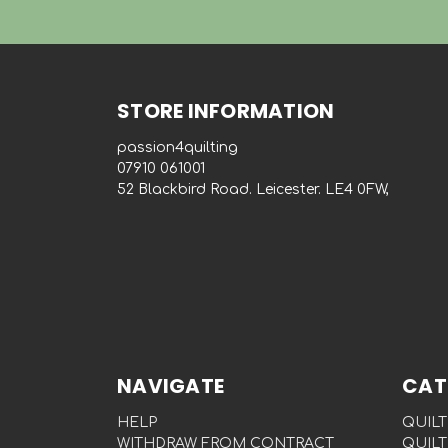
STORE INFORMATION
passion4quilting
‭07910 061001‬
52 Blackbird Road. Leicester. LE4 0FW,
NAVIGATE
CAT
HELP
QUILT
WITHDRAW FROM CONTRACT
QUILT