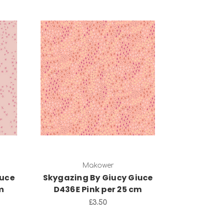
Add to Cart
Makower
iuce
Skygazing By Giucy Giuce
m
D436E Pink per 25 cm
£3.50