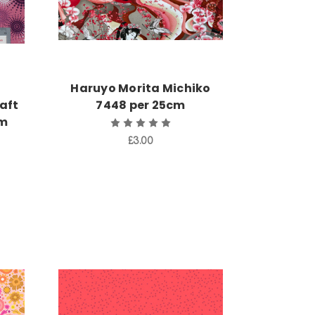
Haruyo Morita Michiko
aft
7448 per 25cm
cm
£3.00