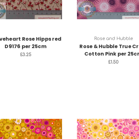
veheart Rose Hipps red
Rose and Hubble
D9176 per 25cm
Rose & Hubble True Cr
Cotton Pink per 25
£3.25
£1.50