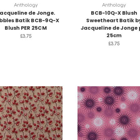
Anthology
Anthology
acqueline de Jonge.
BCB-10Q-X Blush
bbles Batik BCB-9Q-X
Sweetheart Batik b
Blush PER 25CM
Jacqueline de Jonge 
25cm
£3.75
£3.75
Add to Cart
Add to Cart