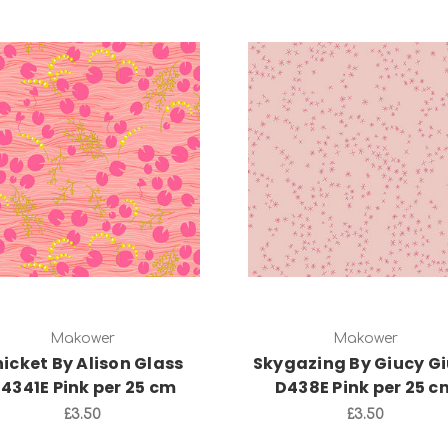
Add to Cart
Add to Cart
Makower
Makower
icket By Alison Glass
Skygazing By Giucy G
4341E Pink per 25 cm
D438E Pink per 25 c
£3.50
£3.50