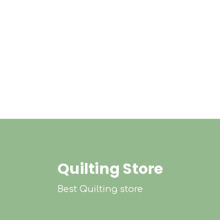
Quilting Store
Best Quilting store