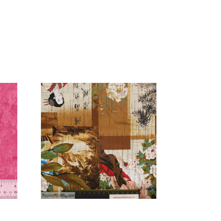
Add to Cart