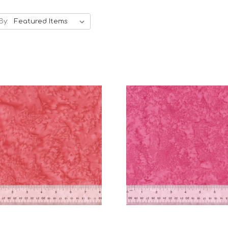
By:
Add to Cart
Add to Cart