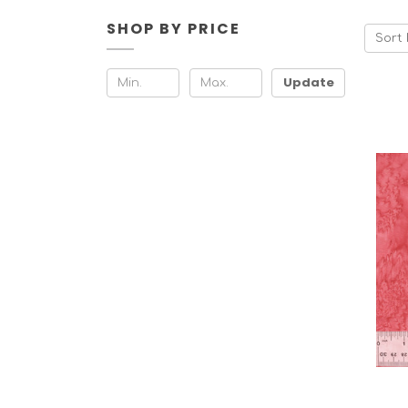
SHOP BY PRICE
Sort 
Update