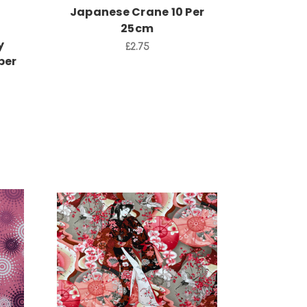
Japanese Crane 10 Per
25cm
y
£2.75
per
Add to Cart