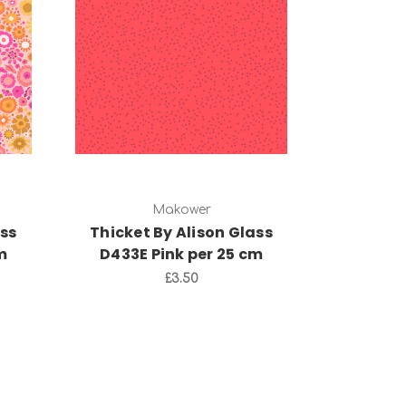
Add to Cart
Makower
ass
Thicket By Alison Glass
m
D433E Pink per 25 cm
£3.50