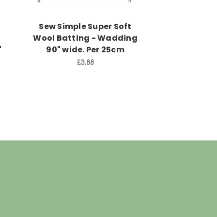
Sew Simple Super Soft
Warm and W
d
Wool Batting - Wadding
Wadding-B
"
90" wide. Per 25cm
Size 120" x
3.15
£3.88
£7