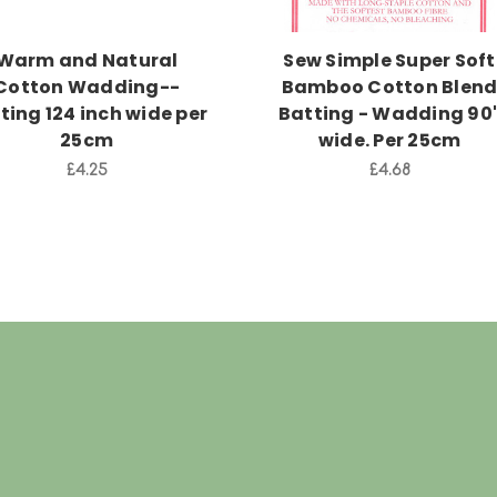
Warm and Natural
Sew Simple Super Soft
Cotton Wadding--
Bamboo Cotton Blen
ting 124 inch wide per
Batting - Wadding 90
25cm
wide. Per 25cm
£4.25
£4.68