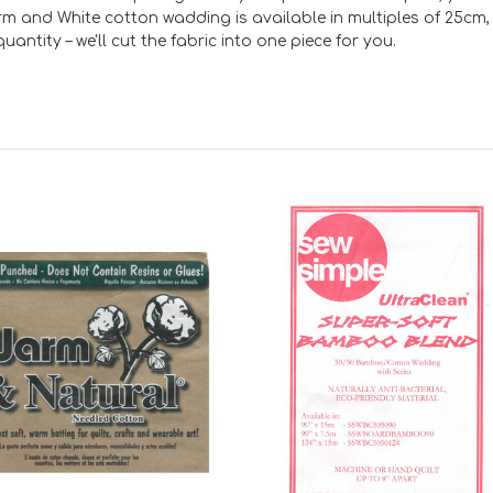
rm and White cotton wadding is available in multiples of 25cm, 
antity – we'll cut the fabric into one piece for you.
Add to Cart
Add to Cart