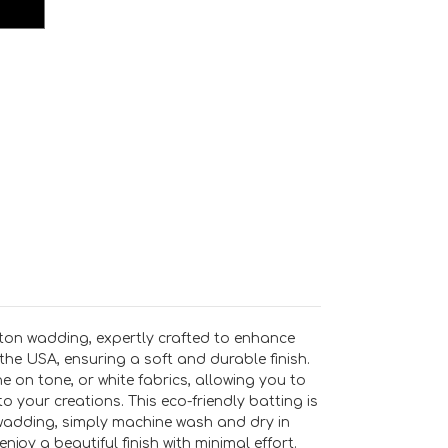
ton wadding, expertly crafted to enhance
the USA, ensuring a soft and durable finish.
e on tone, or white fabrics, allowing you to
o your creations. This eco-friendly batting is
r wadding, simply machine wash and dry in
joy a beautiful finish with minimal effort.