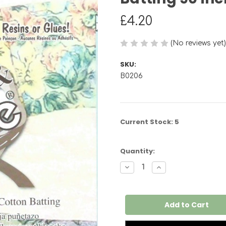
£4.20
(No reviews yet)
SKU:
B0206
Current Stock:
5
Quantity:
Decrease
Increase
Quantity
Quantity
of
of
Warm
Warm
and
and
White
White
Cotton
Cotton
Wadding-
Wadding-
Batting
Batting