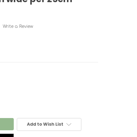
Write a Review
Add to Wish List