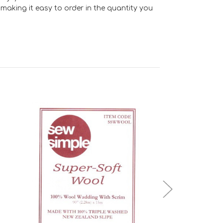
making it easy to order in the quantity you
Add to Cart
Add