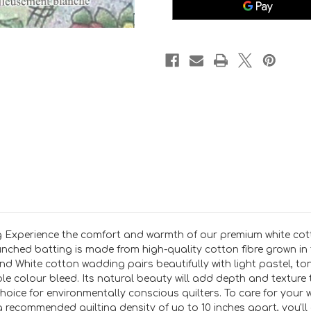
90
90
inch
inch
wide
wide
per
per
25cm
25cm
 Experience the comfort and warmth of our premium white cot
punched batting is made from high-quality cotton fibre grown in 
d White cotton wadding pairs beautifully with light pastel, ton
le colour bleed. Its natural beauty will add depth and texture t
choice for environmentally conscious quilters. To care for you
 recommended quilting density of up to 10 inches apart, you'll en