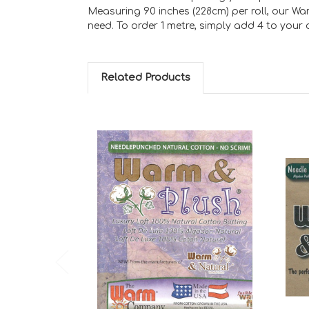
Measuring 90 inches (228cm) per roll, our Wa
need. To order 1 metre, simply add 4 to your qu
Related Products
Add to Cart