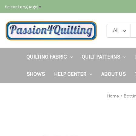
Select Language
▼
QUILTING FABRIC
QUILT PATTERNS
SHOWS
HELP CENTER
ABOUT US
Home
Batti