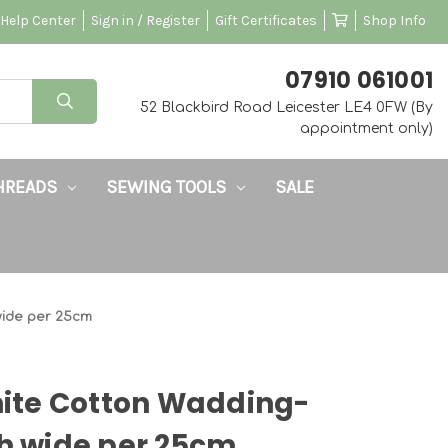
Help Center
Sign in / Register
Gift Certificates
Shop Info
‭07910 061001‬
52 Blackbird Road Leicester LE4 0FW (By
appointment only)
HREADS
SEWING TOOLS
SALE
wide per 25cm
te Cotton Wadding-
ch wide per 25cm