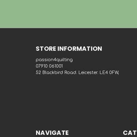
STORE INFORMATION
passion4quilting
‭07910 061001‬
52 Blackbird Road. Leicester. LE4 0FW,
NAVIGATE
CAT