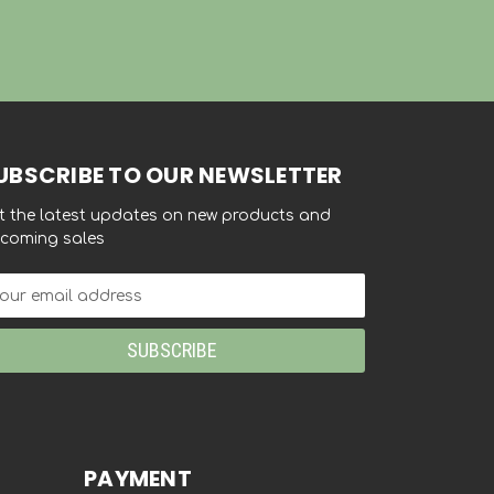
UBSCRIBE TO OUR NEWSLETTER
t the latest updates on new products and
coming sales
ail
dress
PAYMENT