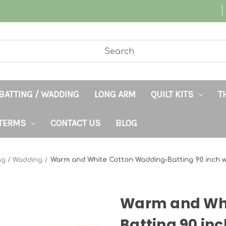
BATTING / WADDING
LONG ARM
QUILT KITS
T
TERMS
CONTACT US
BLOG
ng / Wadding
Warm and White Cotton Wadding-Batting 90 inch 
Warm and Whi
Batting 90 in