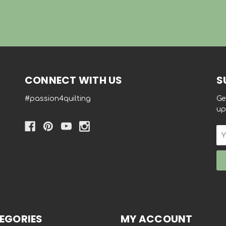
CONNECT WITH US
S
#passion4quilting
Ge
up
Em
Ad
EGORIES
MY ACCOUNT