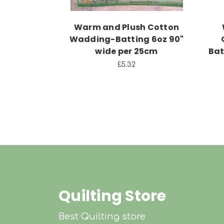
Warm and Plush Cotton
Wadding-Batting 6oz 90"
wide per 25cm
Bat
£5.32
Quilting Store
Best Quilting store