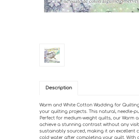
Description
Warm and White Cotton Wadding for Quilting
your quilting projects. This natural, needle-
Perfect for medium-weight quilts, our Warm an
achieve a stunning contrast without any visib
sustainably sourced, making it an excellent 
cold water after completing your quilt. With a