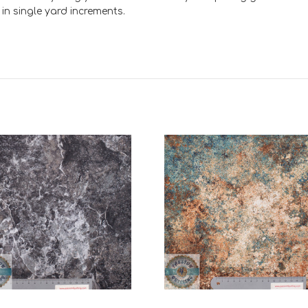
e in single yard increments.
Add to Cart
Add to Cart