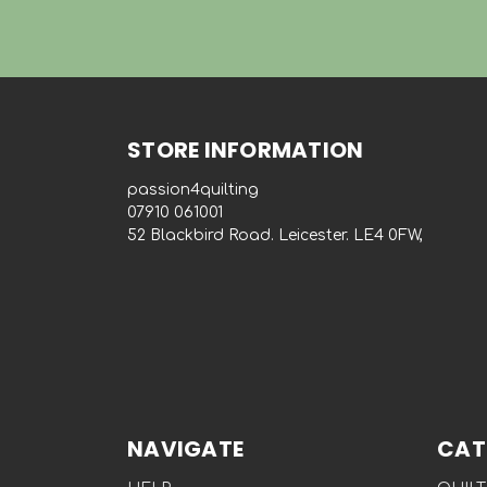
STORE INFORMATION
passion4quilting
‭07910 061001‬
52 Blackbird Road. Leicester. LE4 0FW,
NAVIGATE
CAT