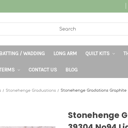
BATTING / WADDING
LONG ARM
QUILT KITS
T
TERMS
CONTACT US
BLOG
s
Stonehenge Graduations
Stonehenge Gradations Graphite 
Stonehenge G
39304 No94 Li