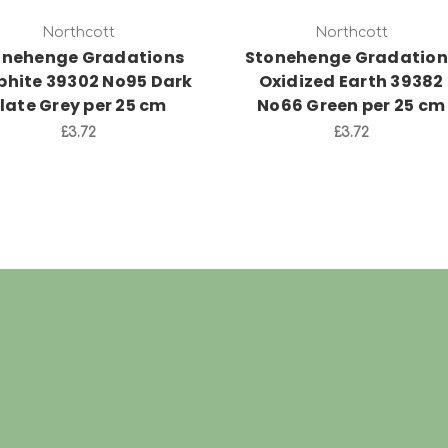
Northcott
Northcott
onehenge Gradations
Stonehenge Gradation
phite 39302 No95 Dark
Oxidized Earth 39382
late Grey per 25 cm
No66 Green per 25 cm
£3.72
£3.72