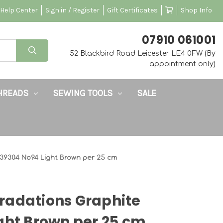
Help Center
Sign in / Register
Gift Certificates
Shop Info
‭07910 061001‬
52 Blackbird Road Leicester LE4 0FW (By
appointment only)
HREADS
SEWING TOOLS
SALE
39304 No94 Light Brown per 25 cm
radations Graphite
ght Brown per 25 cm