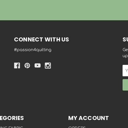
CONNECT WITH US
S
#passion4quilting
Ge
up
Em
Ad
EGORIES
MY ACCOUNT