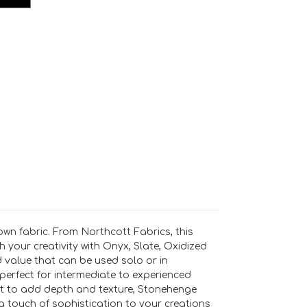
wn fabric. From Northcott Fabrics, this
 your creativity with Onyx, Slate, Oxidized
d value that can be used solo or in
perfect for intermediate to experienced
ant to add depth and texture, Stonehenge
 touch of sophistication to your creations