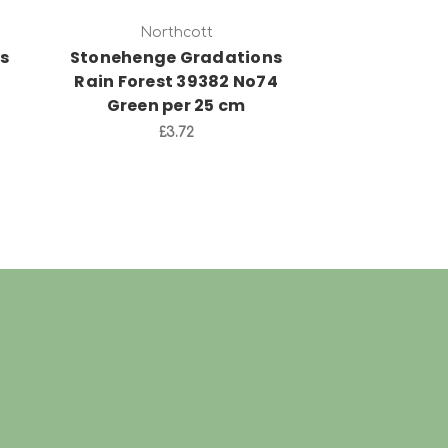
Northcott
Nort
s
Stonehenge Gradations
Stonehenge
Rain Forest 39382 No74
Mountain 
Green per 25 cm
No92 Grey
£3.72
£3