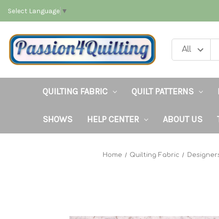
Select Language
▼
QUILTING FABRIC
QUILT PATTERNS
SHOWS
HELP CENTER
ABOUT US
Home
Quilting Fabric
Designer