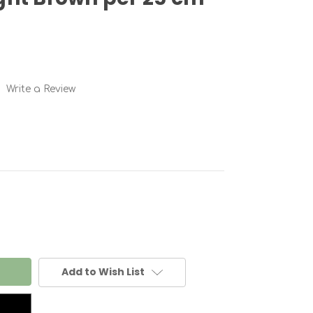
Write a Review
Add to Wish List