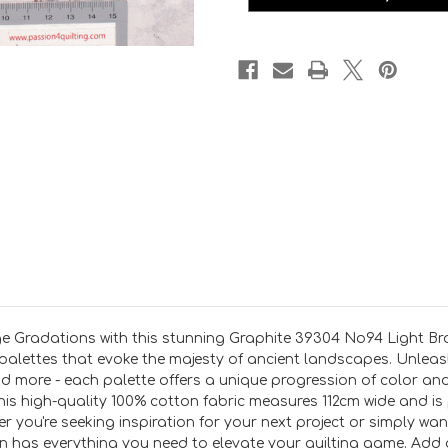
per
per
25
25
cm
cm
e Gradations with this stunning Graphite 39304 No94 Light Bro
d palettes that evoke the majesty of ancient landscapes. Unleash
and more - each palette offers a unique progression of color an
his high-quality 100% cotton fabric measures 112cm wide and is 
r you're seeking inspiration for your next project or simply w
has everything you need to elevate your quilting game. Add a