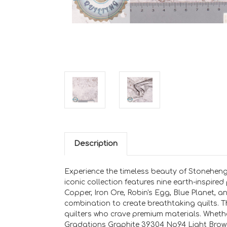
Description
Experience the timeless beauty of Stoneheng
iconic collection features nine earth-inspire
Copper, Iron Ore, Robin's Egg, Blue Planet, 
combination to create breathtaking quilts. T
quilters who crave premium materials. Whethe
Gradations Graphite 39304 No94 Light Brown 