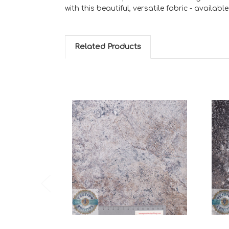
with this beautiful, versatile fabric - availabl
Related Products
Add to Cart