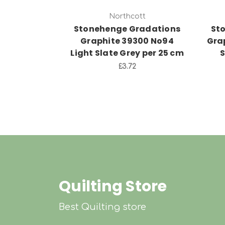
Northcott
Stonehenge Gradations
St
Graphite 39300 No94
Gra
Light Slate Grey per 25 cm
S
£3.72
Quilting Store
Best Quilting store