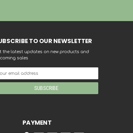
UBSCRIBE TO OUR NEWSLETTER
t the latest updates on new products and
coming sales
ail
dress
PAYMENT