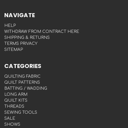
NAVIGATE
HELP
WITHDRAW FROM CONTRACT HERE
SHIPPING & RETURNS
TERMS PRIVACY
SITEMAP
CATEGORIES
QUILTING FABRIC
QUILT PATTERNS
BATTING / WADDING
LONG ARM
QUILT KITS
THREADS
SEWING TOOLS
SALE
SHOWS