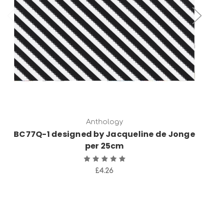
Add to Cart
Anthology
BC77Q-1 designed by Jacqueline de Jonge
per 25cm
£4.26