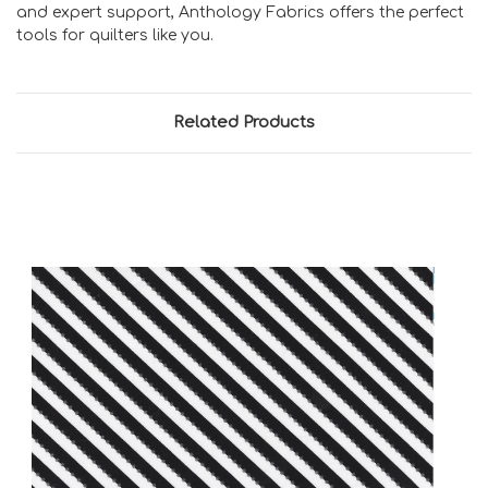
and expert support, Anthology Fabrics offers the perfect
tools for quilters like you.
Related Products