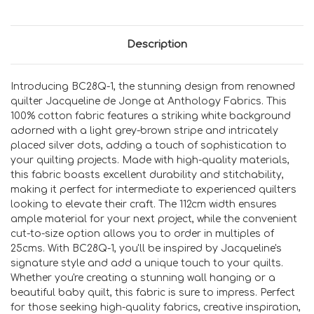
Description
Introducing BC28Q-1, the stunning design from renowned
quilter Jacqueline de Jonge at Anthology Fabrics. This
100% cotton fabric features a striking white background
adorned with a light grey-brown stripe and intricately
placed silver dots, adding a touch of sophistication to
your quilting projects. Made with high-quality materials,
this fabric boasts excellent durability and stitchability,
making it perfect for intermediate to experienced quilters
looking to elevate their craft. The 112cm width ensures
ample material for your next project, while the convenient
cut-to-size option allows you to order in multiples of
25cms. With BC28Q-1, you'll be inspired by Jacqueline's
signature style and add a unique touch to your quilts.
Whether you're creating a stunning wall hanging or a
beautiful baby quilt, this fabric is sure to impress. Perfect
for those seeking high-quality fabrics, creative inspiration,