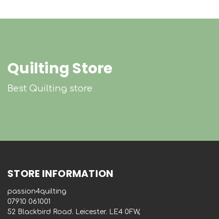
Quilting Store
Best Quilting store
STORE INFORMATION
passion4quilting
‭07910 061001‬
52 Blackbird Road. Leicester. LE4 0FW,