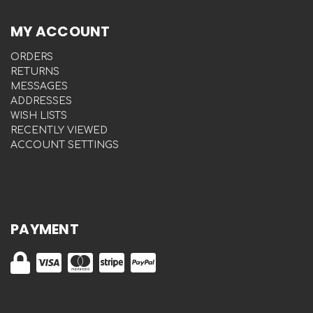
MY ACCOUNT
ORDERS
RETURNS
MESSAGES
ADDRESSES
WISH LISTS
RECENTLY VIEWED
ACCOUNT SETTINGS
PAYMENT