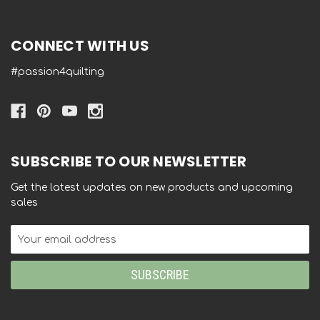
CONNECT WITH US
#passion4quilting
SUBSCRIBE TO OUR NEWSLETTER
Get the latest updates on new products and upcoming
sales
Email
Address