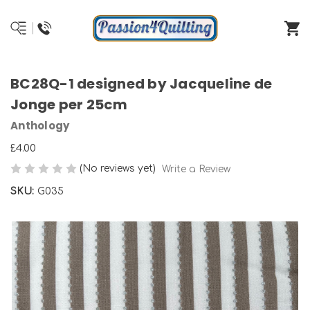
BC28Q-1 designed by Jacqueline de
Jonge per 25cm
Anthology
£4.00
(No reviews yet)
Write a Review
SKU:
G035