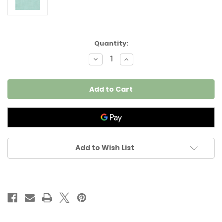
Current
Quantity:
Stock:
Decrease
Increase
Quantity
Quantity
of
of
Poly
Poly
Cotton
Cotton
Light
Light
Green
Green
Blue
Blue
98inches
98inches
(2.5m)
(2.5m)
Wide
Wide
per
per
I
I
Add to Wish List
meter
meter