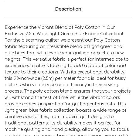
Description
Experience the Vibrant Blend of Poly Cotton in Our
Exclusive 2.5m Wide Light Green Blue Fabric Collection!
For the discerning quilter, we present our Poly Cotton
fabric featuring an irresistible blend of light green and
blue hues that will elevate your quilting projects to new
heights. This versatile fabric is perfect for intermediate to
experienced crafters looking to add a pop of color and
texture to their creations. With its exceptional durability,
this 98-inch-wide (2.5m) per meter fabric is ideal for busy
quilters who value ease and efficiency in their sewing
process. The poly cotton blend ensures that your projects
will withstand the test of time, while the vibrant colors
provide endless inspiration for quilting enthusiasts. This
light green blue fabric collection boasts a wide range of
creative possibilities, from modern quilt designs to
traditional patterns. Its durability makes it perfect for
machine quilting and hand piecing, allowing you to focus
on what matters most – bringing your unique vision to life.