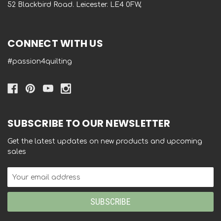
52 Blackbird Road. Leicester. LE4 0FW,
CONNECT WITH US
#passion4quilting
SUBSCRIBE TO OUR NEWSLETTER
Get the latest updates on new products and upcoming
sales
Email
Address