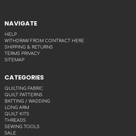
NAVIGATE
HELP
WITHDRAW FROM CONTRACT HERE
SHIPPING & RETURNS
TERMS PRIVACY
SITEMAP
CATEGORIES
QUILTING FABRIC
QUILT PATTERNS
BATTING / WADDING
LONG ARM
QUILT KITS
THREADS
SEWING TOOLS
SALE