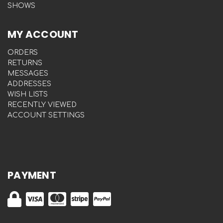
SHOWS
MY ACCOUNT
ORDERS
RETURNS
MESSAGES
ADDRESSES
WISH LISTS
RECENTLY VIEWED
ACCOUNT SETTINGS
PAYMENT