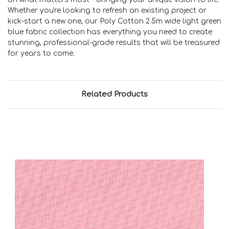
Whether you're looking to refresh an existing project or
kick-start a new one, our Poly Cotton 2.5m wide light green
blue fabric collection has everything you need to create
stunning, professional-grade results that will be treasured
for years to come.
Related Products