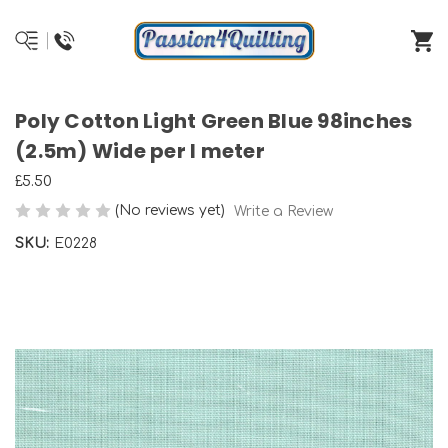
Poly Cotton Light Green Blue 98inches
(2.5m) Wide per I meter
£5.50
(No reviews yet)
Write a Review
SKU:
E0228