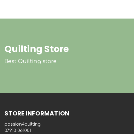
Quilting Store
Best Quilting store
STORE INFORMATION
passion4quilting
‭07910 061001‬