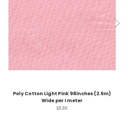
Add to Cart
Poly Cotton Light Pink 98inches (2.5m)
Wide per I meter
£5.50