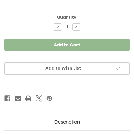
Current
Quantity:
Stock:
Decrease
Increase
Quantity
Quantity
of
of
Piping
Piping
Black
Black
per
per
Metre
Metre
Add to Wish List
Description