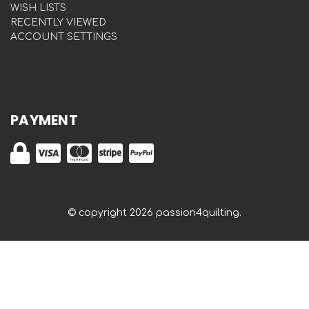
WISH LISTS
RECENTLY VIEWED
ACCOUNT SETTINGS
PAYMENT
© copyright 2026 passion4quilting.