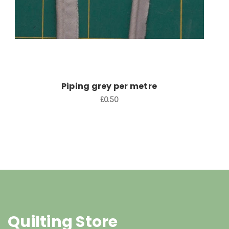
Piping grey per metre
£0.50
Quilting Store