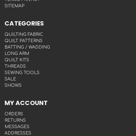
SITEMAP
CATEGORIES
QUILTING FABRIC
QUILT PATTERNS
BATTING / WADDING
LONG ARM
QUILT KITS
THREADS
SEWING TOOLS
SALE
SHOWS
MY ACCOUNT
ORDERS
RETURNS
MESSAGES
ADDRESSES