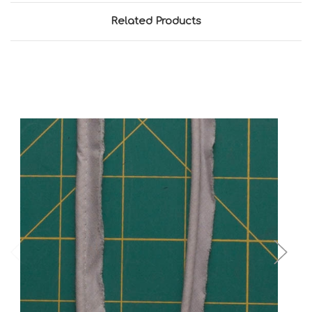
Related Products
Add to Cart