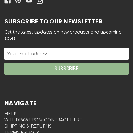
SUBSCRIBE TO OUR NEWSLETTER
Get the latest updates on new products and upcoming
sales
Email
Address
NAVIGATE
HELP
WITHDRAW FROM CONTRACT HERE
SHIPPING & RETURNS
TERMS PRIVACY