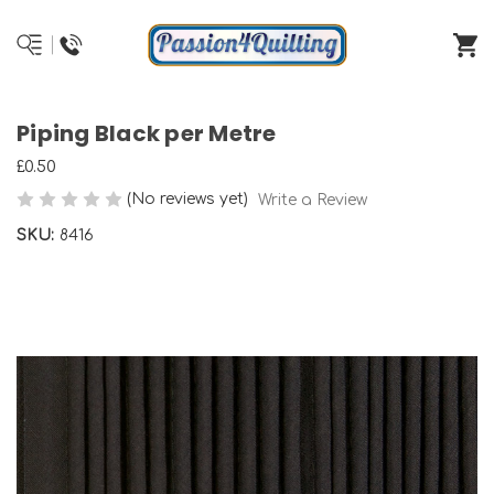
Piping Black per Metre
£0.50
(No reviews yet)
Write a Review
SKU:
8416