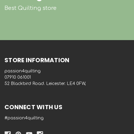
Best Quilting store
STORE INFORMATION
passion4quilting
‭07910 061001‬
52 Blackbird Road. Leicester. LE4 0FW,
CONNECT WITH US
#passion4quilting