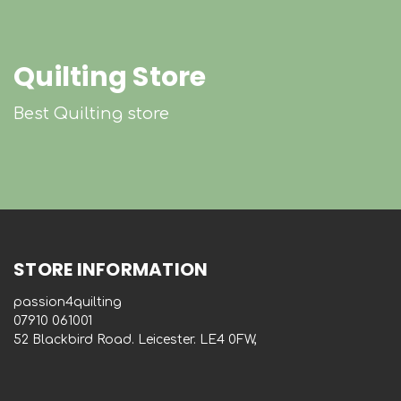
Quilting Store
Best Quilting store
STORE INFORMATION
passion4quilting
‭07910 061001‬
52 Blackbird Road. Leicester. LE4 0FW,