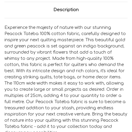
Description
Experience the majesty of nature with our stunning
Peacock Tateba 100% cotton fabric, carefully designed to
inspire your next quilting masterpiece. This beautiful gold
and green peacock is set against an indigo background,
surrounded by vibrant flowers that add a touch of
whimsy to any project. Made from high-quality 100%
cotton, this fabric is perfect for quilters who demand the
best. With its intricate design and rich colors, it's ideal for
creating striking quilts, tote bags, or home decor items.
The 110cm wide width makes it easy to work with, allowing
you to create large or small projects as desired. Order in
multiples of 25cm, adding 4 to your quantity to order a
full metre. Our Peacock Tateba fabric is sure to become a
treasured addition to your stash, providing endless
inspiration for your next creative venture. Bring the beauty
of nature into your quilting with this stunning Peacock
Tateba fabric - add it to your collection today and