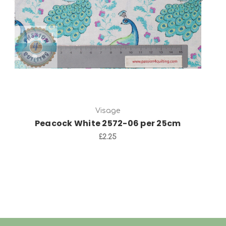
Visage
Peacock White 2572-06 per 25cm
£2.25