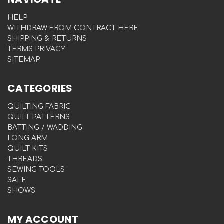
HELP
WITHDRAW FROM CONTRACT HERE
SHIPPING & RETURNS
TERMS PRIVACY
SITEMAP
CATEGORIES
QUILTING FABRIC
QUILT PATTERNS
BATTING / WADDING
LONG ARM
QUILT KITS
THREADS
SEWING TOOLS
SALE
SHOWS
MY ACCOUNT