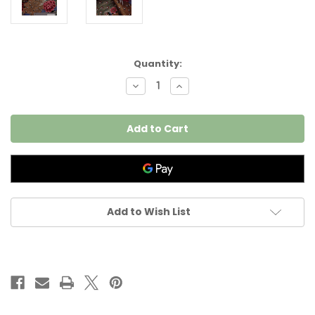
Current
Quantity:
Stock:
Decrease
Increase
Quantity
Quantity
of
of
Peacock
Peacock
Tateba
Tateba
per
per
25cm
25cm
Add to Wish List