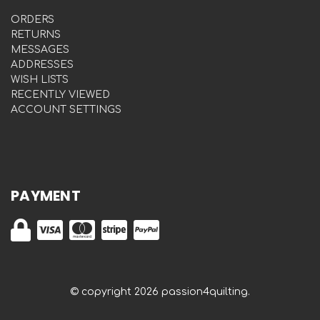
ORDERS
RETURNS
MESSAGES
ADDRESSES
WISH LISTS
RECENTLY VIEWED
ACCOUNT SETTINGS
PAYMENT
© copyright 2026 passion4quilting.