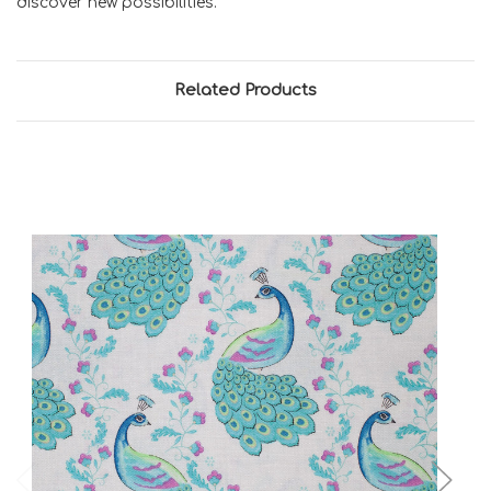
discover new possibilities.
Related Products
Add to Cart