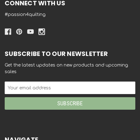
CONNECT WITH US
#passion4quilting
SUBSCRIBE TO OUR NEWSLETTER
Get the latest updates on new products and upcoming
sales
Email
Address
NAVIGATE