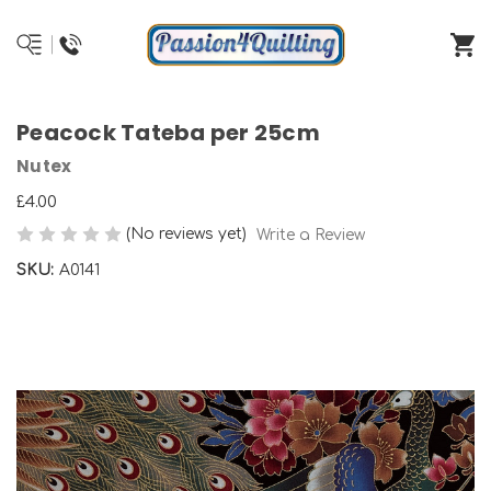
Peacock Tateba per 25cm
Nutex
£4.00
(No reviews yet)
Write a Review
SKU:
A0141