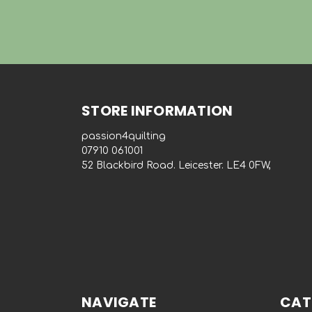
STORE INFORMATION
passion4quilting
‭07910 061001‬
52 Blackbird Road. Leicester. LE4 0FW,
NAVIGATE
CAT