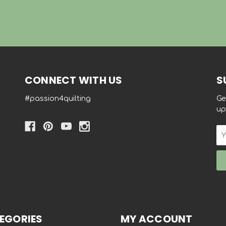
CONNECT WITH US
S
#passion4quilting
Ge
up
Em
Ad
EGORIES
MY ACCOUNT