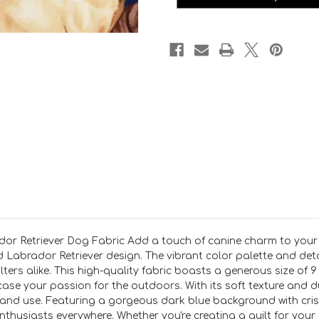
or Retriever Dog Fabric Add a touch of canine charm to your q
d Labrador Retriever design. The vibrant color palette and detai
ters alike. This high-quality fabric boasts a generous size of 9 
se your passion for the outdoors. With its soft texture and du
 and use. Featuring a gorgeous dark blue background with crisp
nthusiasts everywhere. Whether you're creating a quilt for your 