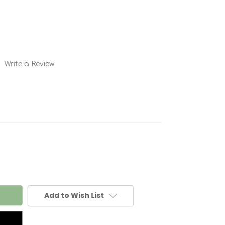
Write a Review
Add to Wish List