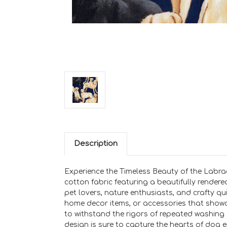
Description
Experience the Timeless Beauty of the Labrad
cotton fabric featuring a beautifully rendere
pet lovers, nature enthusiasts, and crafty quil
home decor items, or accessories that showca
to withstand the rigors of repeated washing
design is sure to capture the hearts of dog e