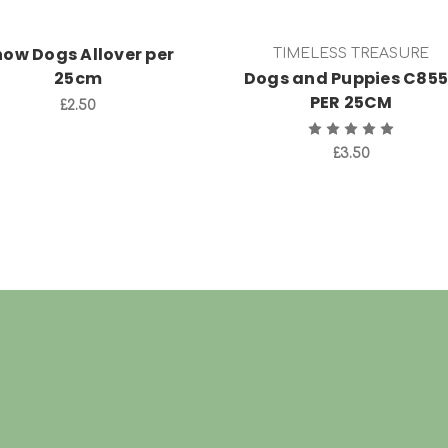
how Dogs Allover per
TIMELESS TREASURE
25cm
Dogs and Puppies C85
PER 25CM
£2.50
£3.50