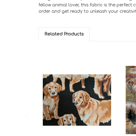
fellow animal lover, this fabric is the perfe
order and get ready to unleash your creativit
Related Products
Add to Cart