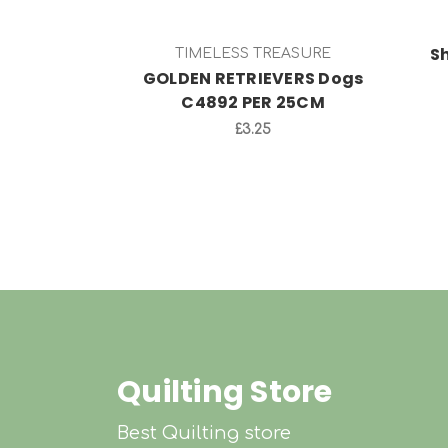
S
TIMELESS TREASURE
GOLDEN RETRIEVERS Dogs
C4892 PER 25CM
£3.25
Quilting Store
Best Quilting store