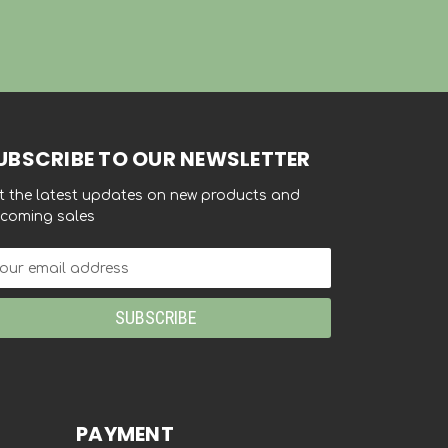
UBSCRIBE TO OUR NEWSLETTER
t the latest updates on new products and
coming sales
ail
dress
PAYMENT