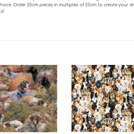
ct choice. Order 25cm pieces in multiples of 25cm to create your 
y!
Add to Cart
Add to Cart