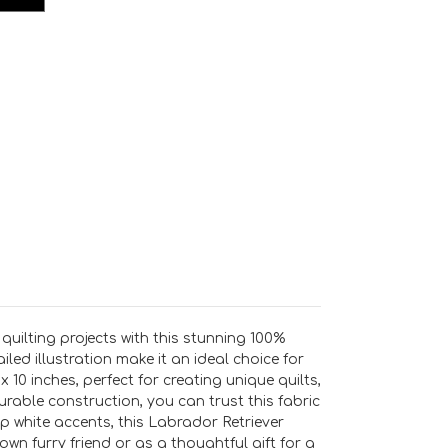
uilting projects with this stunning 100%
led illustration make it an ideal choice for
x 10 inches, perfect for creating unique quilts,
rable construction, you can trust this fabric
 white accents, this Labrador Retriever
own furry friend or as a thoughtful gift for a