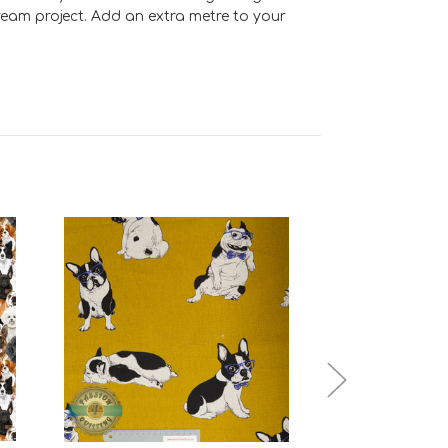
dream project. Add an extra metre to your
Add to Cart
Add