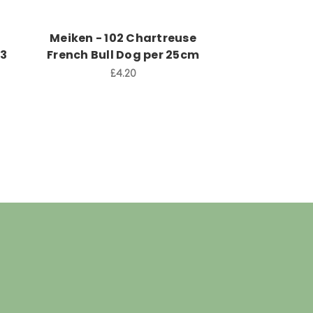
Meiken - 102 Chartreuse
Aneta 
53
French Bull Dog per 25cm
£2
£4.20