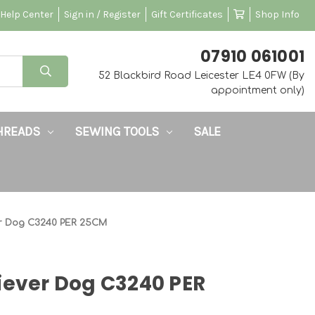
Help Center
Sign in / Register
Gift Certificates
Shop Info
‭07910 061001‬
52 Blackbird Road Leicester LE4 0FW (By
appointment only)
HREADS
SEWING TOOLS
SALE
er Dog C3240 PER 25CM
iever Dog C3240 PER