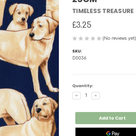
TIMELESS TREASURE
£3.25
(No reviews yet)
SKU:
D0036
Current
Quantity:
Stock:
Decrease
Increase
Quantity
Quantity
of
of
Labrador
Labrador
Retriever
Retriever
Dog
Dog
C3240
C3240
PER
PER
25CM
25CM