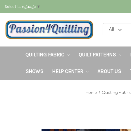
Select Language
▼
QUILTING FABRIC
QUILT PATTERNS
SHOWS
HELP CENTER
ABOUT US
Home
Quilting Fabri