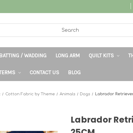
BATTING / WADDING
LONG ARM
QUILT KITS
T
TERMS
CONTACT US
BLOG
c
Cotton Fabric by Theme
Animals
Dogs
Labrador Retriev
Labrador Retr
25CM