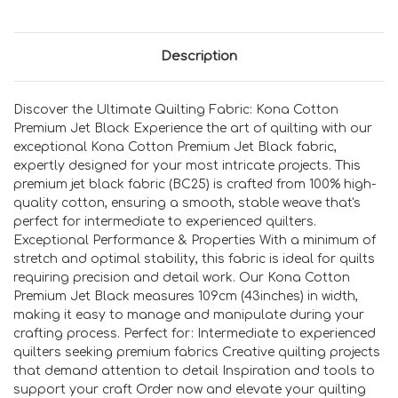
Description
Discover the Ultimate Quilting Fabric: Kona Cotton
Premium Jet Black Experience the art of quilting with our
exceptional Kona Cotton Premium Jet Black fabric,
expertly designed for your most intricate projects. This
premium jet black fabric (BC25) is crafted from 100% high-
quality cotton, ensuring a smooth, stable weave that's
perfect for intermediate to experienced quilters.
Exceptional Performance & Properties With a minimum of
stretch and optimal stability, this fabric is ideal for quilts
requiring precision and detail work. Our Kona Cotton
Premium Jet Black measures 109cm (43inches) in width,
making it easy to manage and manipulate during your
crafting process. Perfect for: Intermediate to experienced
quilters seeking premium fabrics Creative quilting projects
that demand attention to detail Inspiration and tools to
support your craft Order now and elevate your quilting