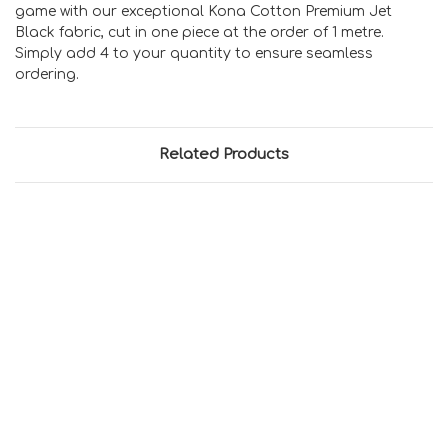
game with our exceptional Kona Cotton Premium Jet
Black fabric, cut in one piece at the order of 1 metre.
Simply add 4 to your quantity to ensure seamless
ordering.
Related Products