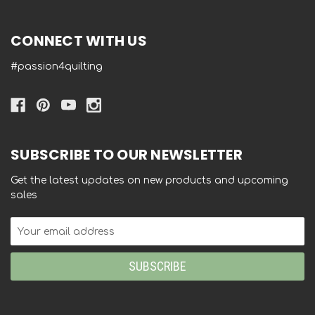
CONNECT WITH US
#passion4quilting
SUBSCRIBE TO OUR NEWSLETTER
Get the latest updates on new products and upcoming
sales
Email
Address