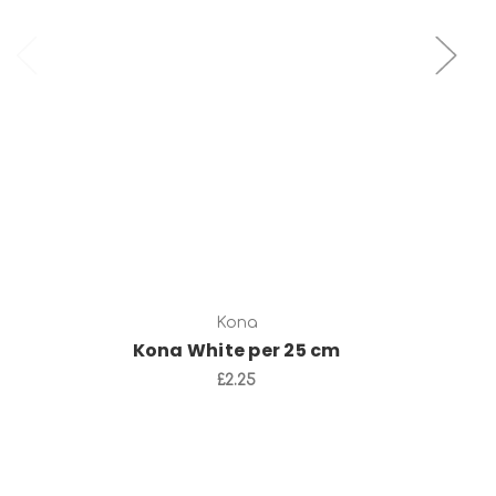
Add to Cart
Kona
Kona White per 25 cm
£2.25