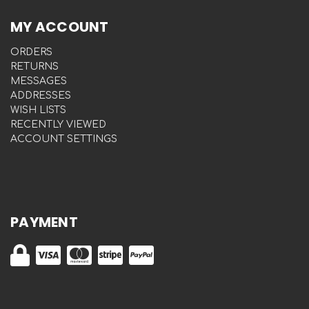
MY ACCOUNT
ORDERS
RETURNS
MESSAGES
ADDRESSES
WISH LISTS
RECENTLY VIEWED
ACCOUNT SETTINGS
PAYMENT