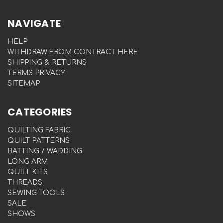
NAVIGATE
HELP
WITHDRAW FROM CONTRACT HERE
SHIPPING & RETURNS
TERMS PRIVACY
SITEMAP
CATEGORIES
QUILTING FABRIC
QUILT PATTERNS
BATTING / WADDING
LONG ARM
QUILT KITS
THREADS
SEWING TOOLS
SALE
SHOWS