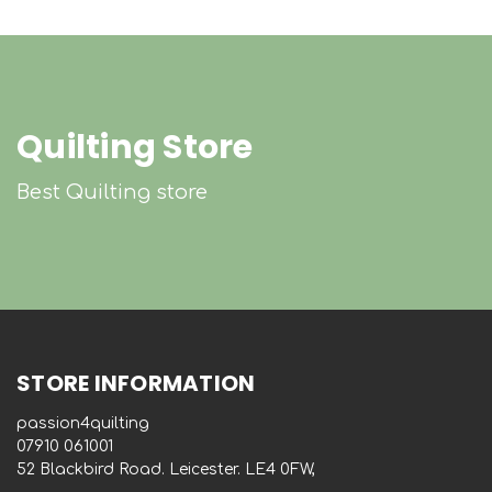
Quilting Store
Best Quilting store
STORE INFORMATION
passion4quilting
‭07910 061001‬
52 Blackbird Road. Leicester. LE4 0FW,