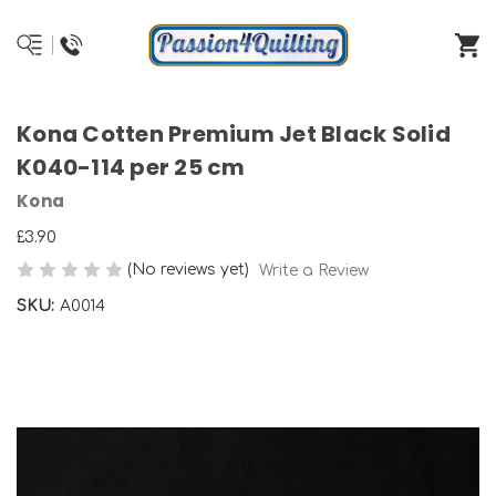
Kona Cotten Premium Jet Black Solid
K040-114 per 25 cm
Kona
£3.90
(No reviews yet)
Write a Review
SKU:
A0014