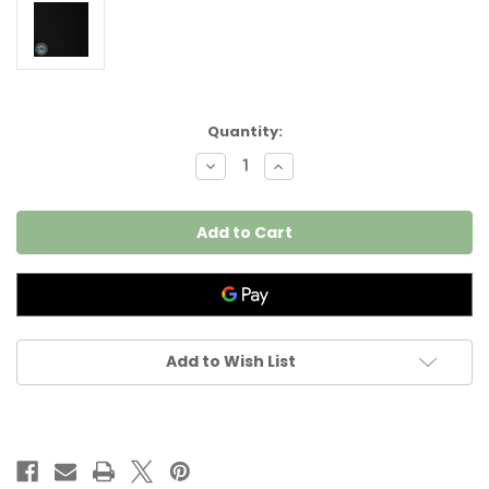
Current
Quantity:
Stock:
Decrease
Increase
Quantity
Quantity
of
of
Kona
Kona
Cotten
Cotten
Premium
Premium
Jet
Jet
Black
Black
Solid
Solid
K040-
K040-
114
114
per
per
25
25
Add to Wish List
cm
cm