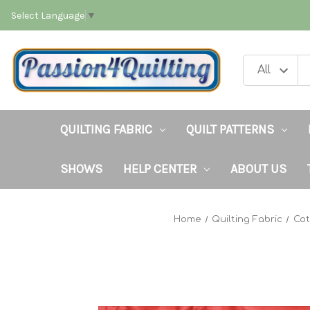
Select Language
▼
QUILTING FABRIC
QUILT PATTERNS
SHOWS
HELP CENTER
ABOUT US
Home
Quilting Fabric
Cot