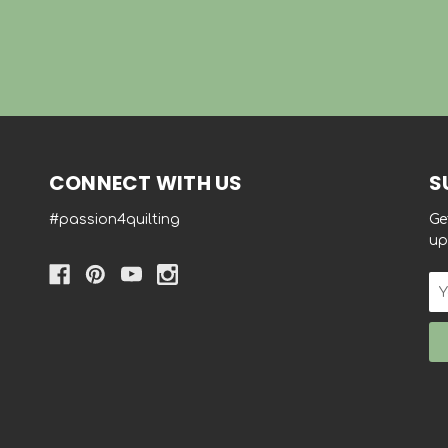
CONNECT WITH US
S
#passion4quilting
Ge
up
Em
Ad