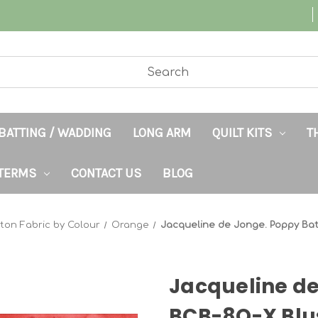
BATTING / WADDING
LONG ARM
QUILT KITS
T
TERMS
CONTACT US
BLOG
ton Fabric by Colour
Orange
Jacqueline de Jonge. Poppy Ba
Jacqueline de
BCB-8Q-X Blu