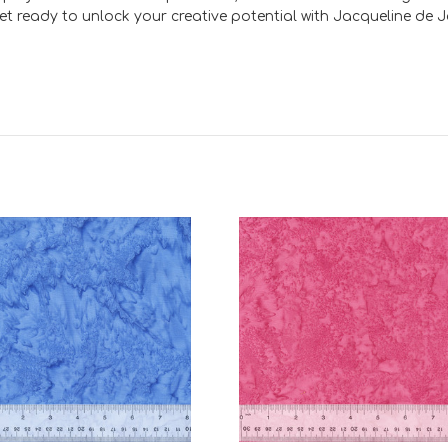
Get ready to unlock your creative potential with Jacqueline d
Add to Cart
Add to Cart