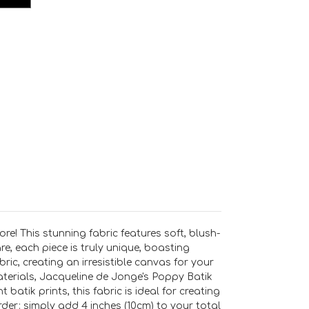
e! This stunning fabric features soft, blush-
, each piece is truly unique, boasting
bric, creating an irresistible canvas for your
materials, Jacqueline de Jonge's Poppy Batik
batik prints, this fabric is ideal for creating
order: simply add 4 inches (10cm) to your total