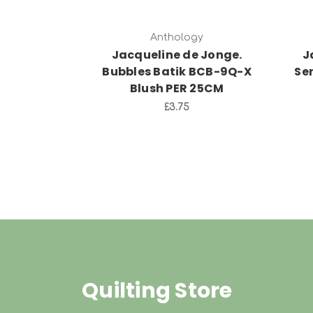
Anthology
Jacqueline de Jonge.
J
Bubbles Batik BCB-9Q-X
Se
Blush PER 25CM
£3.75
Quilting Store