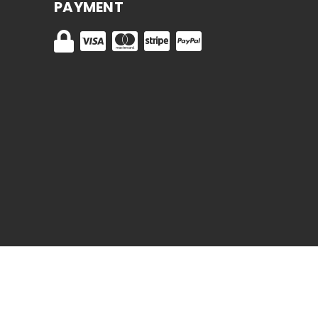
PAYMENT