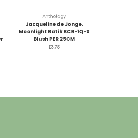
Anthology
Anth
Jacqueline de Jonge.
Jacquelin
Moonlight Batik BCB-1Q-X
Morning De
er
Blush PER 25CM
17Q-X Blu
£3.75
£3