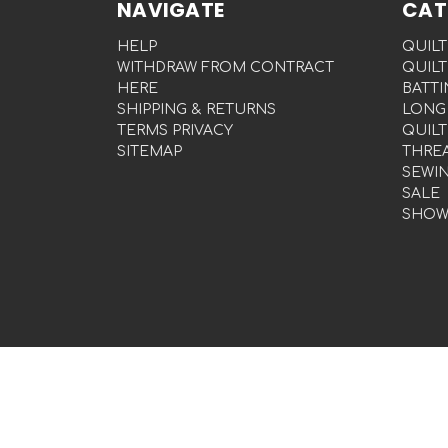
NAVIGATE
CAT
HELP
QUILT
WITHDRAW FROM CONTRACT
QUILT
HERE
BATTI
SHIPPING & RETURNS
LONG
TERMS PRIVACY
QUILT
SITEMAP
THRE
SEWI
SALE
SHOW