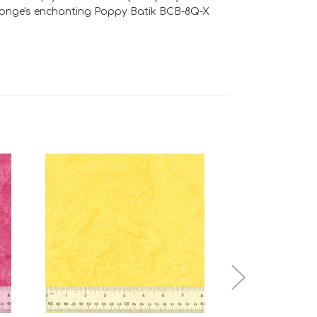
e Jonge's enchanting Poppy Batik BCB-8Q-X
Add to Cart
Add