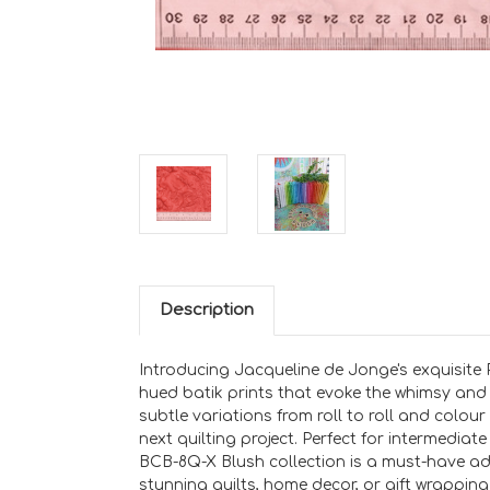
Description
Introducing Jacqueline de Jonge's exquisite P
hued batik prints that evoke the whimsy and 
subtle variations from roll to roll and colour
next quilting project. Perfect for intermedia
BCB-8Q-X Blush collection is a must-have addit
stunning quilts, home decor, or gift wrapping 