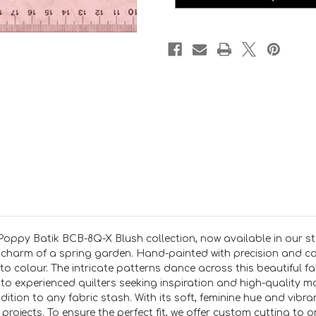
X
X
Blush
Blush
PER
PER
25CM
25CM
oppy Batik BCB-8Q-X Blush collection, now available in our stor
charm of a spring garden. Hand-painted with precision and care
 to colour. The intricate patterns dance across this beautiful fa
te to experienced quilters seeking inspiration and high-quality 
ion to any fabric stash. With its soft, feminine hue and vibrant 
projects. To ensure the perfect fit, we offer custom cutting to 