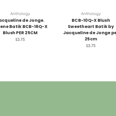
Anthology
Anthology
acqueline de Jonge.
BCB-10Q-X Blush
rene Batik BCB-16Q-X
Sweetheart Batik by
Blush PER 25CM
Jacqueline de Jonge p
25cm
£3.75
£3.75