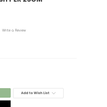
Write a Review
Add to Wish List