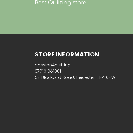
Best Quilting store
STORE INFORMATION
passion4quilting
‭07910 061001‬
52 Blackbird Road. Leicester. LE4 0FW,