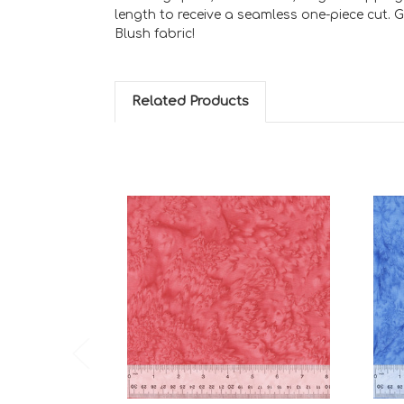
length to receive a seamless one-piece cut. 
Blush fabric!
Related Products
Add to Cart