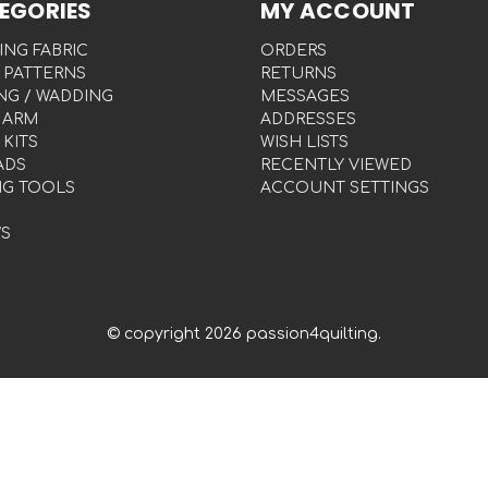
EGORIES
MY ACCOUNT
ING FABRIC
ORDERS
 PATTERNS
RETURNS
NG / WADDING
MESSAGES
 ARM
ADDRESSES
 KITS
WISH LISTS
ADS
RECENTLY VIEWED
NG TOOLS
ACCOUNT SETTINGS
S
© copyright 2026 passion4quilting.