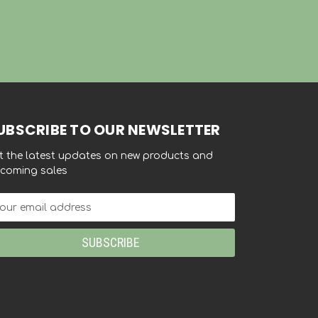
UBSCRIBE TO OUR NEWSLETTER
t the latest updates on new products and
coming sales
ail
dress