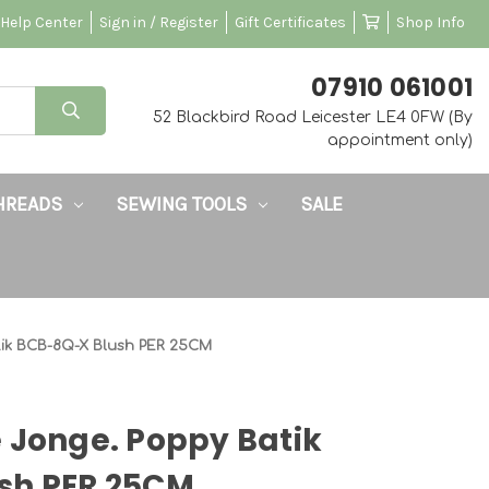
Help Center
Sign in / Register
Gift Certificates
Shop Info
‭07910 061001‬
52 Blackbird Road Leicester LE4 0FW (By
appointment only)
HREADS
SEWING TOOLS
SALE
tik BCB-8Q-X Blush PER 25CM
 Jonge. Poppy Batik
sh PER 25CM