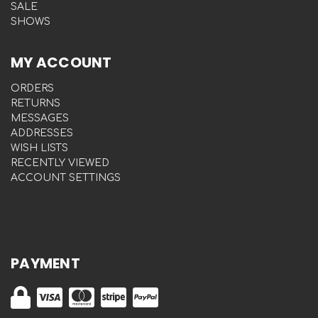
SALE
SHOWS
MY ACCOUNT
ORDERS
RETURNS
MESSAGES
ADDRESSES
WISH LISTS
RECENTLY VIEWED
ACCOUNT SETTINGS
PAYMENT