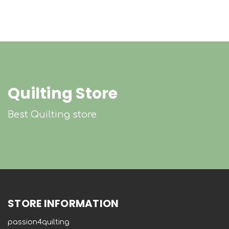
Quilting Store
Best Quilting store
STORE INFORMATION
passion4quilting