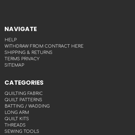
NAVIGATE
HELP
WITHDRAW FROM CONTRACT HERE
SHIPPING & RETURNS
TERMS PRIVACY
SITEMAP
CATEGORIES
QUILTING FABRIC
QUILT PATTERNS
BATTING / WADDING
LONG ARM
QUILT KITS
THREADS
SEWING TOOLS