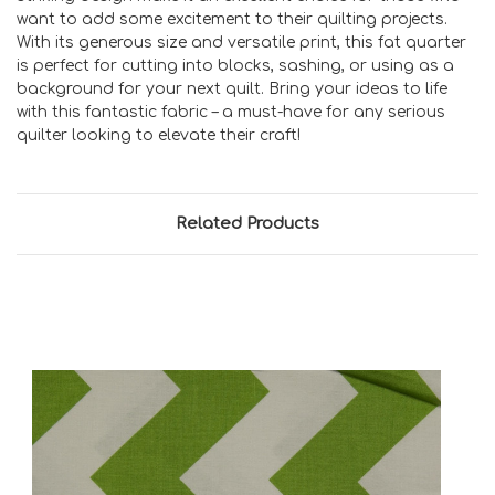
want to add some excitement to their quilting projects.
With its generous size and versatile print, this fat quarter
is perfect for cutting into blocks, sashing, or using as a
background for your next quilt. Bring your ideas to life
with this fantastic fabric – a must-have for any serious
quilter looking to elevate their craft!
Related Products