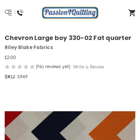
Chevron Large boy 330-02 Fat quarter
Riley Blake Fabrics
£2.00
(No reviews yet)
Write a Review
SKU:
3949