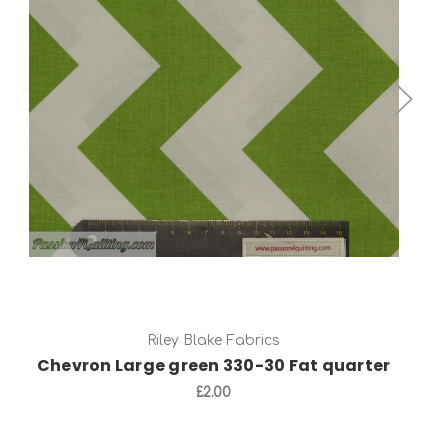
Add to Cart
Riley Blake Fabrics
Chevron Large green 330-30 Fat quarter
£2.00