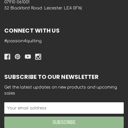
‭07910 061001‬
52 Blackbird Road. Leicester. LE4 0FW,
CONNECT WITH US
#passion4quilting
SUBSCRIBE TO OUR NEWSLETTER
Get the latest updates on new products and upcoming
sales
Email
Address