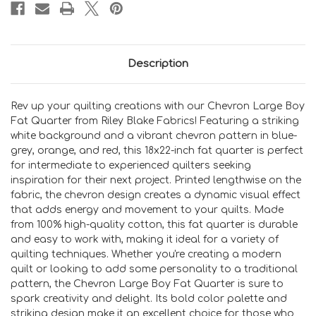
Description
Rev up your quilting creations with our Chevron Large Boy
Fat Quarter from Riley Blake Fabrics! Featuring a striking
white background and a vibrant chevron pattern in blue-
grey, orange, and red, this 18x22-inch fat quarter is perfect
for intermediate to experienced quilters seeking
inspiration for their next project. Printed lengthwise on the
fabric, the chevron design creates a dynamic visual effect
that adds energy and movement to your quilts. Made
from 100% high-quality cotton, this fat quarter is durable
and easy to work with, making it ideal for a variety of
quilting techniques. Whether you're creating a modern
quilt or looking to add some personality to a traditional
pattern, the Chevron Large Boy Fat Quarter is sure to
spark creativity and delight. Its bold color palette and
striking design make it an excellent choice for those who