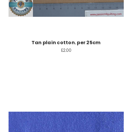
Tan plain cotton. per 25cm
£2.00