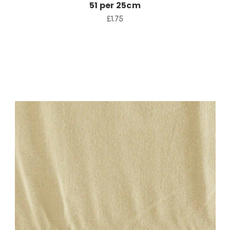
51 per 25cm
£1.75
Add to Cart