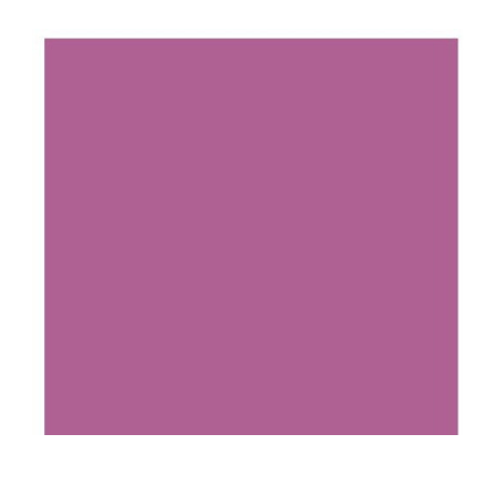
Add to Cart