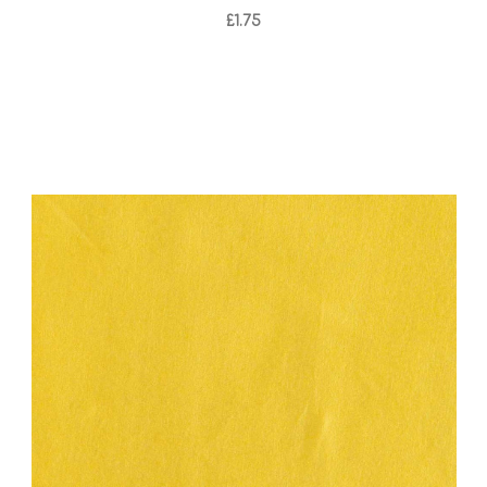
£1.75
Add to Cart