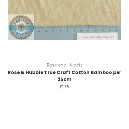
Rose and Hubble
Rose & Hubble True Craft Cotton Bamboo per
25cm
£1.75