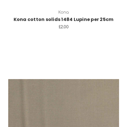
Kona
Kona cotton solids 1484 Lupine per 25cm
£2.00