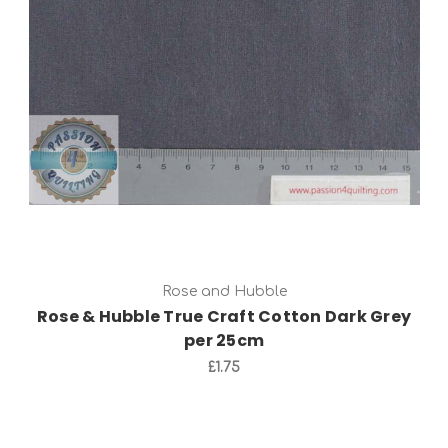
Add to Cart
Rose and Hubble
Rose & Hubble True Craft Cotton Dark Grey
per 25cm
£1.75