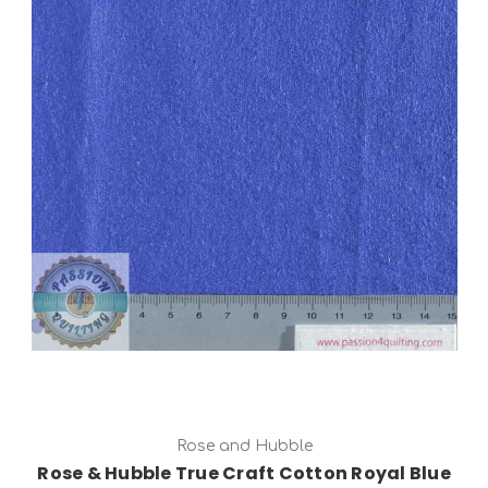
Add to Cart
Rose and Hubble
Rose & Hubble True Craft Cotton Royal Blue