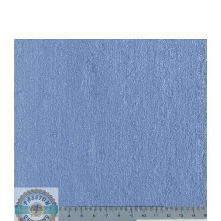
Add to Cart