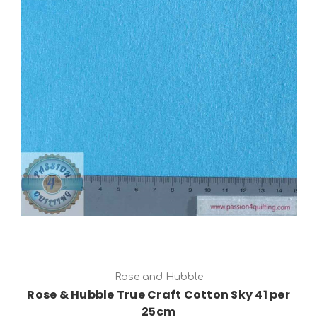
Add to Cart
Rose and Hubble
Rose & Hubble True Craft Cotton Sky 41 per
25cm