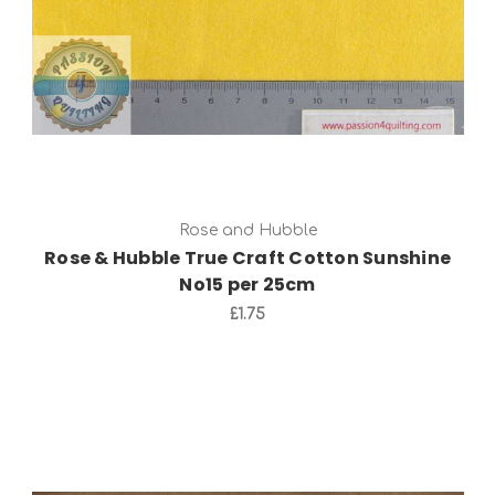
Rose and Hubble
Rose & Hubble True Craft Cotton Sunshine
No15 per 25cm
£1.75