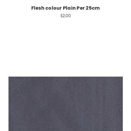
Flesh colour Plain Per 25cm
£2.00