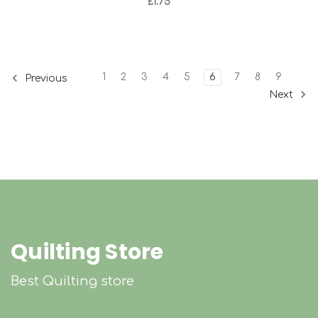
£1.75
1
2
3
4
5
6
7
8
9
Previous
Next
Quilting Store
Best Quilting store