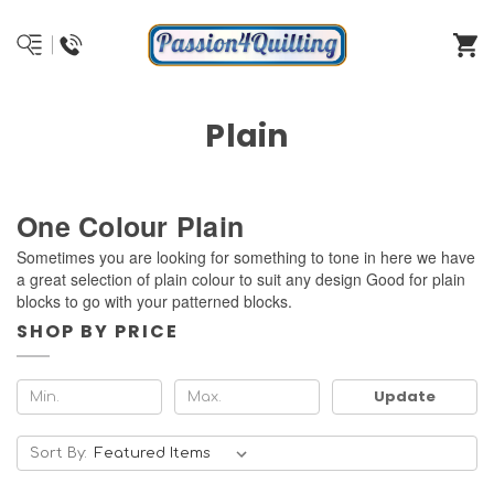
Plain
One Colour Plain
Sometimes you are looking for something to tone in here we have
a great selection of plain colour to suit any design Good for plain
blocks to go with your patterned blocks.
SHOP BY PRICE
Update
Sort By: