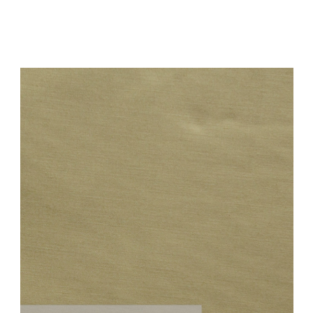
Add to Cart