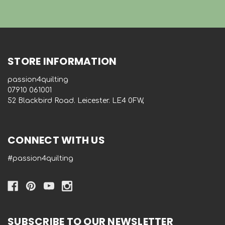
STORE INFORMATION
passion4quilting
‭07910 061001‬
52 Blackbird Road. Leicester. LE4 0FW,
CONNECT WITH US
#passion4quilting
SUBSCRIBE TO OUR NEWSLETTER