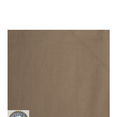
Add to Cart