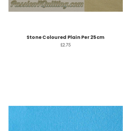
Stone Coloured Plain Per 25cm
£2.75