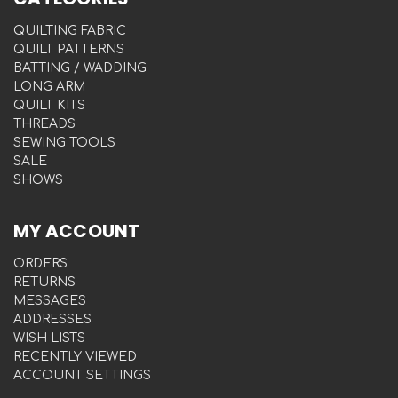
QUILTING FABRIC
QUILT PATTERNS
BATTING / WADDING
LONG ARM
QUILT KITS
THREADS
SEWING TOOLS
SALE
SHOWS
MY ACCOUNT
ORDERS
RETURNS
MESSAGES
ADDRESSES
WISH LISTS
RECENTLY VIEWED
ACCOUNT SETTINGS