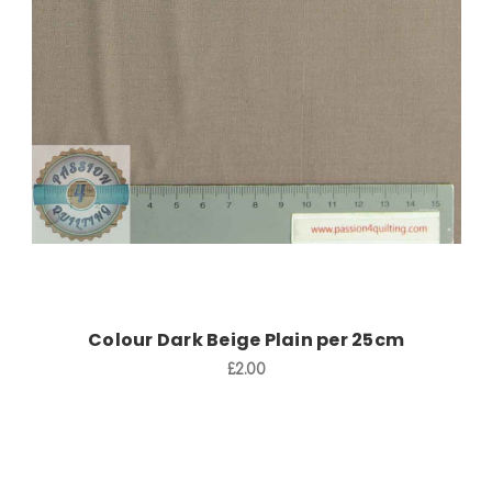
Add to Cart
Colour Dark Beige Plain per 25cm
£2.00