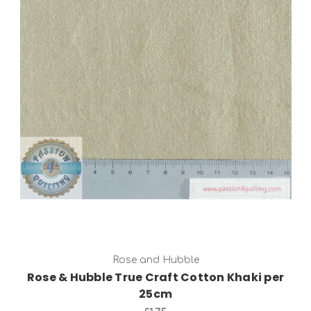
Add to Cart
Rose and Hubble
Rose & Hubble True Craft Cotton Khaki per
25cm