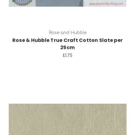
Rose and Hubble
Rose & Hubble True Craft Cotton Slate per
25cm
£1.75