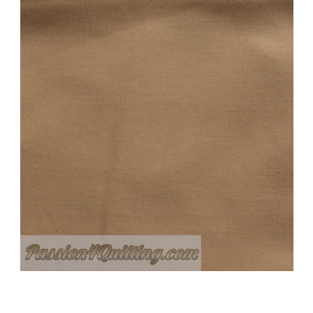
Add to Cart