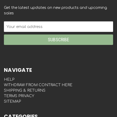
Get the latest updates on new products and upcoming
sales
Email
Address
NAVIGATE
HELP
WITHDRAW FROM CONTRACT HERE
SHIPPING & RETURNS
TERMS PRIVACY
SITEMAP
CATEGORIES