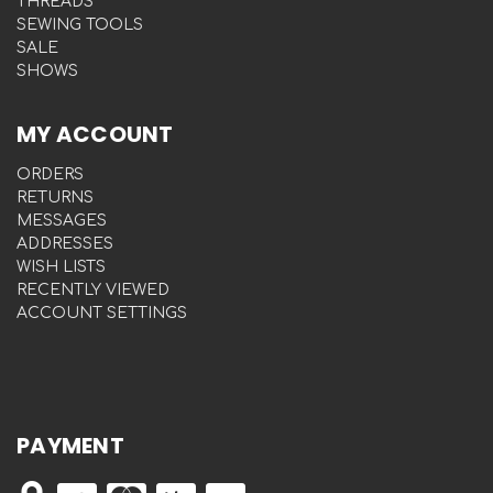
THREADS
SEWING TOOLS
SALE
SHOWS
MY ACCOUNT
ORDERS
RETURNS
MESSAGES
ADDRESSES
WISH LISTS
RECENTLY VIEWED
ACCOUNT SETTINGS
PAYMENT