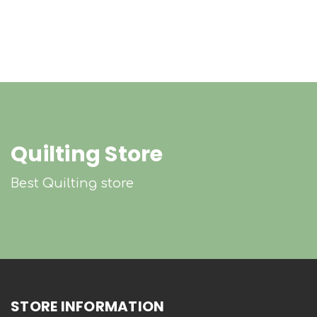
Quilting Store
Best Quilting store
STORE INFORMATION