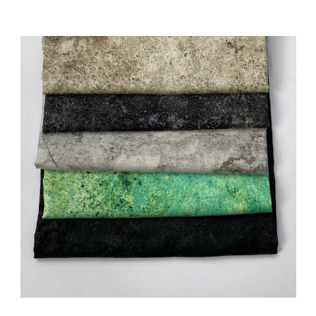
Add to Cart