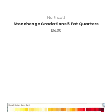
Northcott
Stonehenge Gradations 5 Fat Quarters
£16.00