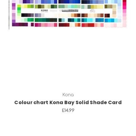
Add to Cart
Kona
Colour chart Kona Bay Solid Shade Card
£14.99