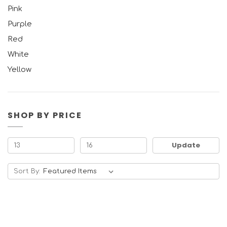
Pink
Purple
Red
White
Yellow
SHOP BY PRICE
Update
Sort By: