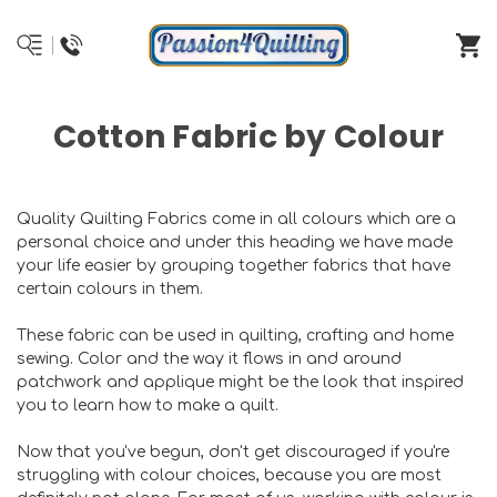
Cotton Fabric by Colour
Quality Quilting Fabrics come in all colours which are a
personal choice and under this heading we have made
your life easier by grouping together fabrics that have
certain colours in them.
These fabric can be used in quilting, crafting and home
sewing. Color and the way it flows in and around
patchwork and applique might be the look that inspired
you to learn how to make a quilt.
Now that you've begun, don't get discouraged if you're
struggling with colour choices, because you are most