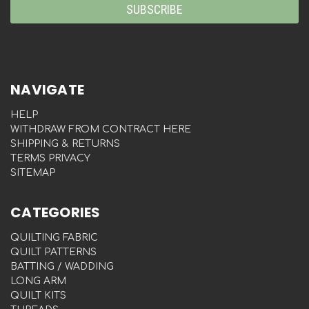
NAVIGATE
HELP
WITHDRAW FROM CONTRACT HERE
SHIPPING & RETURNS
TERMS PRIVACY
SITEMAP
CATEGORIES
QUILTING FABRIC
QUILT PATTERNS
BATTING / WADDING
LONG ARM
QUILT KITS