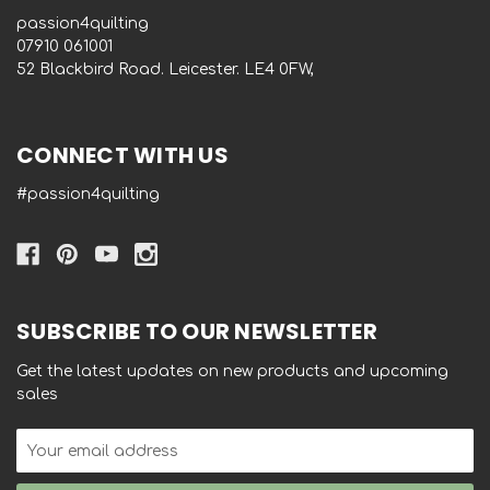
passion4quilting
‭07910 061001‬
52 Blackbird Road. Leicester. LE4 0FW,
CONNECT WITH US
#passion4quilting
SUBSCRIBE TO OUR NEWSLETTER
Get the latest updates on new products and upcoming
sales
Email
Address