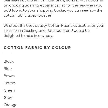
definitely not alone. For most of us, working with colour is
an ongoing learning experience. Tip for the new when you
add fabric to your shopping basket you can see how the
cotton fabric goes together
We stock the best quality Cotton Fabric available for your
selection in Quilting and Patchwork and would be
delighted to help in any way.
COTTON FABRIC BY COLOUR
Black
Blue
Brown
Cream
Green
Grey
Orange