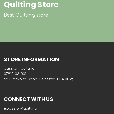
Quilting Store
Best Quilting store
STORE INFORMATION
passion4quilting
‭07910 061001‬
52 Blackbird Road. Leicester. LE4 0FW,
CONNECT WITH US
#passion4quilting