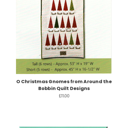
Add to Cart
O Christmas Gnomes from Around the
Bobbin Quilt Designs
£11.00