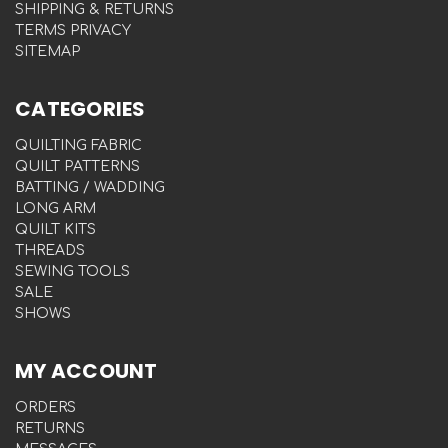
SHIPPING & RETURNS
TERMS PRIVACY
SITEMAP
CATEGORIES
QUILTING FABRIC
QUILT PATTERNS
BATTING / WADDING
LONG ARM
QUILT KITS
THREADS
SEWING TOOLS
SALE
SHOWS
MY ACCOUNT
ORDERS
RETURNS