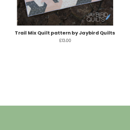
Trail Mix Quilt pattern by Jaybird Quilts
£13.00