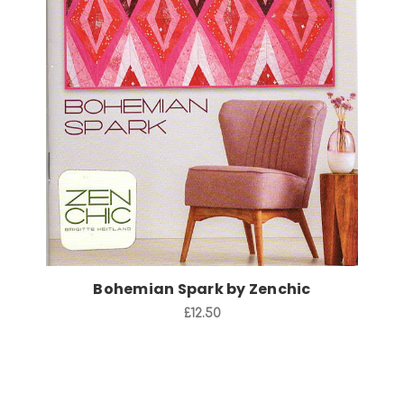
Add to Cart
Bohemian Spark by Zenchic
£12.50