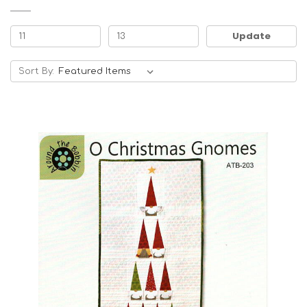
Update
Sort By: