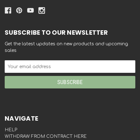
SUBSCRIBE TO OUR NEWSLETTER
Get the latest updates on new products and upcoming
sales
Email
Address
NAVIGATE
HELP
WITHDRAW FROM CONTRACT HERE