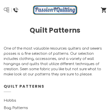
Quilt Patterns
One of the most valuable resources quilters and sewers
posses is a fine selection of patterns. Our selection
includes clothing, accessories, and a variety of wall
hangings and quilts that utilize different techniques of
creation. Seen some fabric you like but not sure what to
make look at our patterns they are sure to please.
QUILT PATTERNS
Hobbs
Bag Patterns