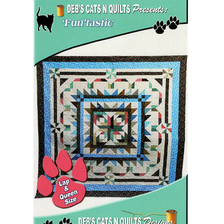
Add to Cart