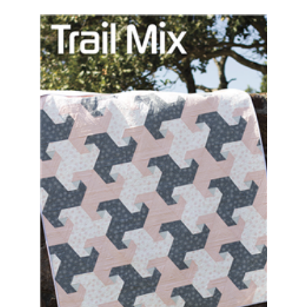
Add to Cart