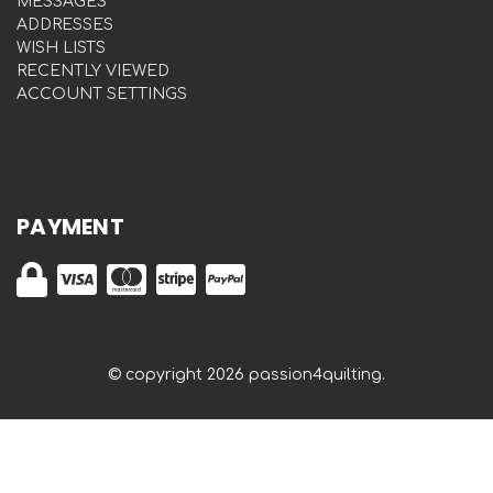
MESSAGES
ADDRESSES
WISH LISTS
RECENTLY VIEWED
ACCOUNT SETTINGS
PAYMENT
© copyright 2026 passion4quilting.