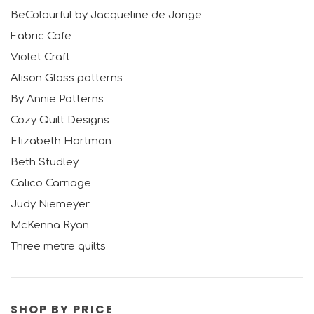
BeColourful by Jacqueline de Jonge
Fabric Cafe
Violet Craft
Alison Glass patterns
By Annie Patterns
Cozy Quilt Designs
Elizabeth Hartman
Beth Studley
Calico Carriage
Judy Niemeyer
McKenna Ryan
Three metre quilts
SHOP BY PRICE