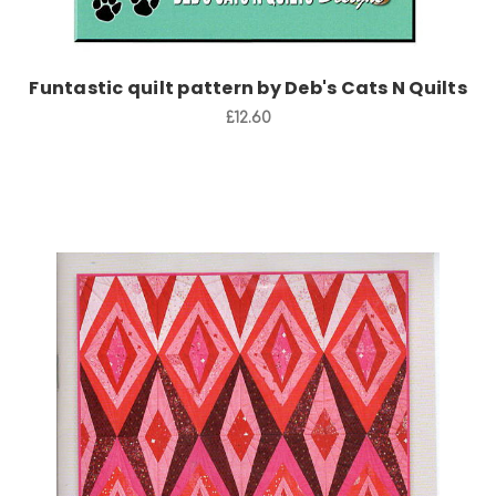
Funtastic quilt pattern by Deb's Cats N Quilts
£12.60