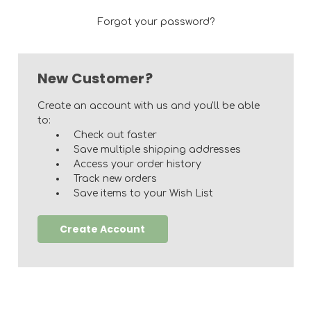
Forgot your password?
New Customer?
Create an account with us and you'll be able
to:
Check out faster
Save multiple shipping addresses
Access your order history
Track new orders
Save items to your Wish List
Create Account