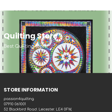
Quilting Store
Best Quilting store
STORE INFORMATION
passion4quilting
‭07910 061001‬
52 Blackbird Road. Leicester. LE4 0FW,