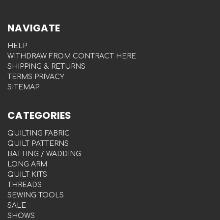
NAVIGATE
HELP
WITHDRAW FROM CONTRACT HERE
SHIPPING & RETURNS
TERMS PRIVACY
SITEMAP
CATEGORIES
QUILTING FABRIC
QUILT PATTERNS
BATTING / WADDING
LONG ARM
QUILT KITS
THREADS
SEWING TOOLS
SALE
SHOWS