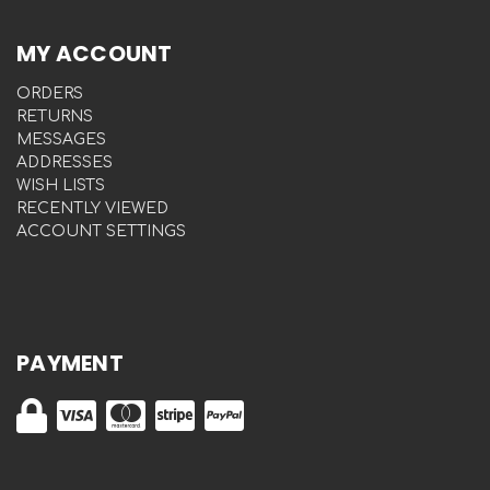
MY ACCOUNT
ORDERS
RETURNS
MESSAGES
ADDRESSES
WISH LISTS
RECENTLY VIEWED
ACCOUNT SETTINGS
PAYMENT