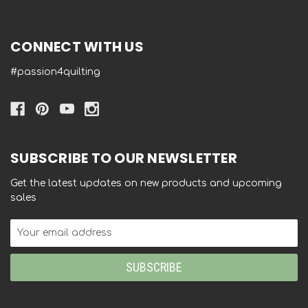
CONNECT WITH US
#passion4quilting
SUBSCRIBE TO OUR NEWSLETTER
Get the latest updates on new products and upcoming
sales
Email
Address