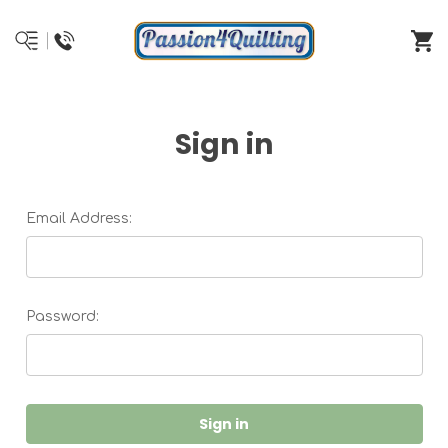
Sign in
Email Address:
Password: